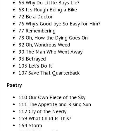
63 Why Do Little Boys Lie?
68 It's Rough Being a Bike
72 Be a Doctor
76 Why's Good-bye So Easy for Him?
77 Remembering
78 Oh, How the Dying Goes On
82 Oh, Wondrous Weed
90 The Man Who Went Away
93 Betrayed
103 Let's Do It
107 Save That Quarterback
Poetry
110 Our Own Piece of the Sky
111 The Appetite and Rising Sun
112 Cry of the Needy
159 What Child Is This?
164 Storm