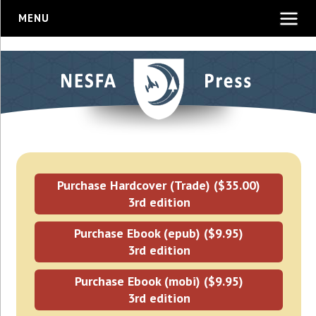
MENU
Purchase Hardcover (Trade) ($35.00)
3rd edition
Purchase Ebook (epub) ($9.95)
3rd edition
Purchase Ebook (mobi) ($9.95)
3rd edition