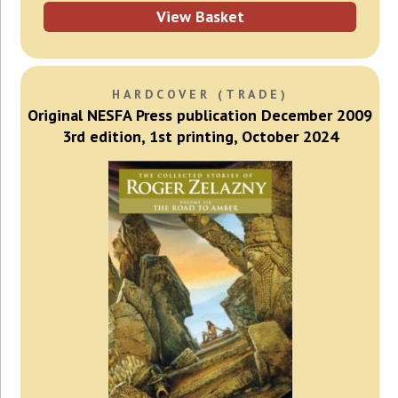
View Basket
HARDCOVER (TRADE)
Original NESFA Press publication December 2009
3rd edition, 1st printing, October 2024