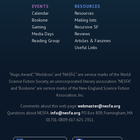
EVENTS
RESOURCES
Calendar
Resources
Boskone
Mailing lists
Gaming
Recursive SF
Media Days
Reviews
Reading Group
Articles & Fanzines
Useful Links
"Hugo Award", "Worldcon", and "NASFiC" are service marks of the World
Science Fiction Society, an unincorporated literary association. "NESFA"
and "Boskone" are service marks of the New England Science Fiction
Association, Inc.
Comments about this web page:
webmaster@nesfa.org
Questions about NESFA:
info@nesfa.org
; PO Box 809, Framingham, MA
01701-0809; 617-625-2311.