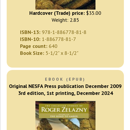
Hardcover (Trade) price:
$35.00
Weight: 2.85
ISBN-13:
978-1-886778-81-8
ISBN-10:
1-886778-81-7
Page count:
640
Book Size:
5-1/2" x 8-1/2"
EBOOK (EPUB)
Original NESFA Press publication December 2009
3rd edition, 1st printing, December 2024