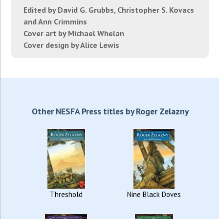
Edited by David G. Grubbs, Christopher S. Kovacs
and Ann Crimmins
Cover art by Michael Whelan
Cover design by Alice Lewis
Other NESFA Press titles by Roger Zelazny
Threshold
Nine Black Doves