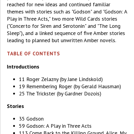
reached for new ideas and continued familiar
themes with stories such as "Godson" and "Godson: A
Play in Three Acts," two more Wild Cards stories
("Concerto for Siren and Serotonin" and "The Long
Sleep"), and a linked sequence of five Amber stories
leading to planned but unwritten Amber novels.
TABLE OF CONTENTS
Introductions
11 Roger Zelazny (by Jane Lindskold)
19 Remembering Roger (by Gerald Hausman)
25 The Trickster (by Gardner Dozois)
Stories
35 Godson
59 Godson: A Play in Three Acts
113 Come Back to the Killing Ground, Alice, My