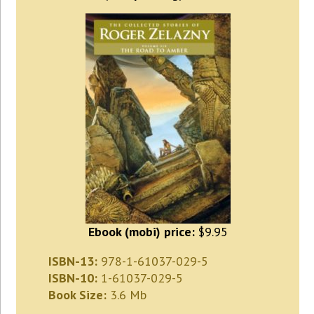
Ebook (mobi) price:
$9.95
ISBN-13:
978-1-61037-029-5
ISBN-10:
1-61037-029-5
Book Size:
3.6 Mb