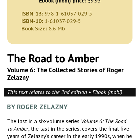
Ebook (mobi) price:
$9.95
ISBN-13:
978-1-61037-029-5
ISBN-10:
1-61037-029-5
Book Size:
8.6 Mb
The Road to Amber
Volume 6: The Collected Stories of Roger
Zelazny
This text relates to the 2nd edition • Ebook (mobi)
BY ROGER ZELAZNY
The last in a six-volume series
Volume 6: The Road
To Amber
, the last in the series, covers the final five
years of Zelazny's career in the early 1990s, when he