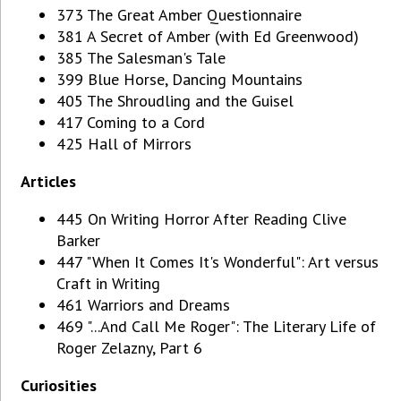
373 The Great Amber Questionnaire
381 A Secret of Amber (with Ed Greenwood)
385 The Salesman's Tale
399 Blue Horse, Dancing Mountains
405 The Shroudling and the Guisel
417 Coming to a Cord
425 Hall of Mirrors
Articles
445 On Writing Horror After Reading Clive
Barker
447 "When It Comes It's Wonderful": Art versus
Craft in Writing
461 Warriors and Dreams
469 "...And Call Me Roger": The Literary Life of
Roger Zelazny, Part 6
Curiosities