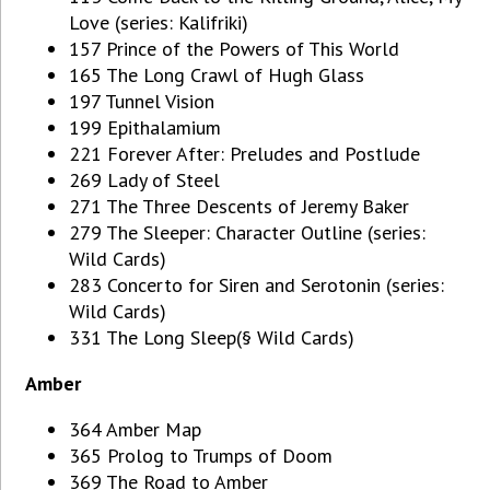
Love (series: Kalifriki)
157 Prince of the Powers of This World
165 The Long Crawl of Hugh Glass
197 Tunnel Vision
199 Epithalamium
221 Forever After: Preludes and Postlude
269 Lady of Steel
271 The Three Descents of Jeremy Baker
279 The Sleeper: Character Outline (series:
Wild Cards)
283 Concerto for Siren and Serotonin (series:
Wild Cards)
331 The Long Sleep(§ Wild Cards)
Amber
364 Amber Map
365 Prolog to Trumps of Doom
369 The Road to Amber