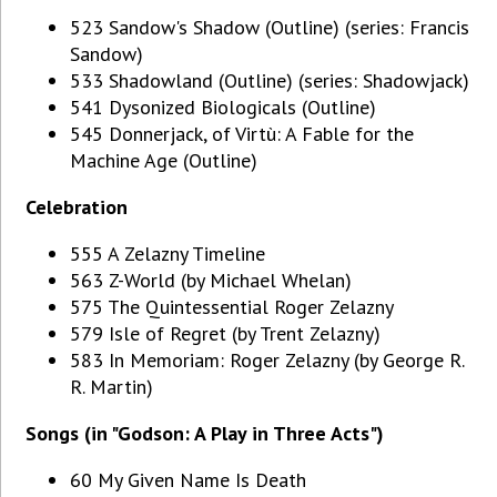
523 Sandow's Shadow (Outline) (series: Francis
Sandow)
533 Shadowland (Outline) (series: Shadowjack)
541 Dysonized Biologicals (Outline)
545 Donnerjack, of Virtù: A Fable for the
Machine Age (Outline)
Celebration
555 A Zelazny Timeline
563 Z-World (by Michael Whelan)
575 The Quintessential Roger Zelazny
579 Isle of Regret (by Trent Zelazny)
583 In Memoriam: Roger Zelazny (by George R.
R. Martin)
Songs (in "Godson: A Play in Three Acts")
60 My Given Name Is Death