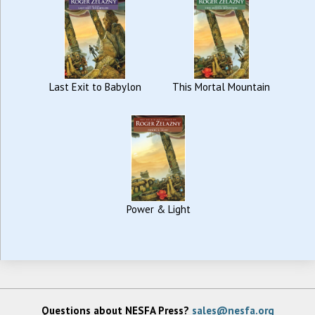
Last Exit to Babylon
This Mortal Mountain
Power & Light
Questions about NESFA Press?
sales@nesfa.org