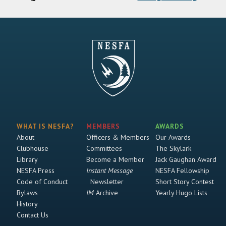
WHAT IS NESFA?
MEMBERS
AWARDS
About
Officers & Members
Our Awards
Clubhouse
Committees
The Skylark
Library
Become a Member
Jack Gaughan Award
NESFA Press
Instant Message
NESFA Fellowship
Code of Conduct
Newsletter
Short Story Contest
Bylaws
IM
Archive
Yearly Hugo Lists
History
Contact Us