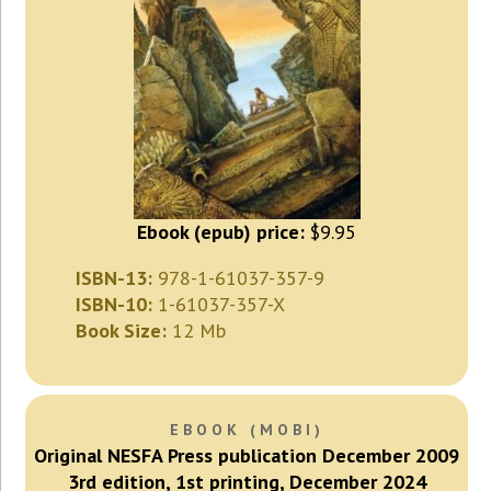
Ebook (epub) price:
$9.95
ISBN-13:
978-1-61037-357-9
ISBN-10:
1-61037-357-X
Book Size:
12 Mb
EBOOK (MOBI)
Original NESFA Press publication December 2009
3rd edition, 1st printing, December 2024