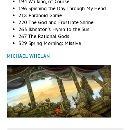
194 Walking, of Course
196 Spinning the Day Through My Head
218 Paranoid Game
220 The God and Frustrate Shrine
263 Ikhnaton's Hymn to the Sun
267 The Rational Gods
329 Spring Morning: Missive
MICHAEL WHELAN