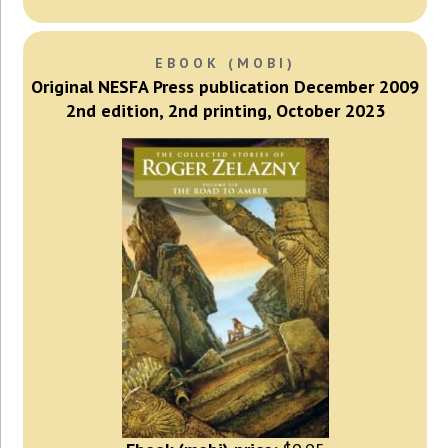
EBOOK (MOBI)
Original NESFA Press publication December 2009
2nd edition, 2nd printing, October 2023