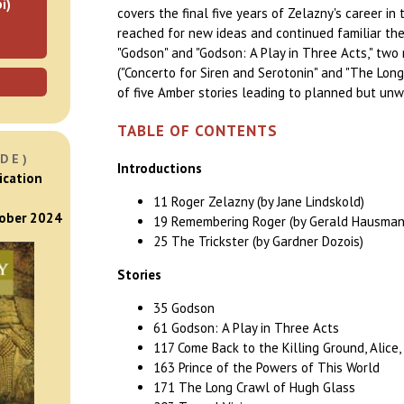
i)
covers the final five years of Zelazny's career in
reached for new ideas and continued familiar th
"Godson" and "Godson: A Play in Three Acts," two
("Concerto for Siren and Serotonin" and "The Long
of five Amber stories leading to planned but unw
TABLE OF CONTENTS
DE)
Introductions
ication
11 Roger Zelazny (by Jane Lindskold)
tober 2024
19 Remembering Roger (by Gerald Hausman
25 The Trickster (by Gardner Dozois)
Stories
35 Godson
61 Godson: A Play in Three Acts
117 Come Back to the Killing Ground, Alice, M
163 Prince of the Powers of This World
171 The Long Crawl of Hugh Glass