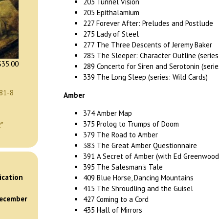
203 Tunnel Vision
205 Epithalamium
227 Forever After: Preludes and Postlude
275 Lady of Steel
277 The Three Descents of Jeremy Baker
285 The Sleeper: Character Outline (series
35.00
289 Concerto for Siren and Serotonin (serie
339 The Long Sleep (series: Wild Cards)
81-8
Amber
374 Amber Map
375 Prolog to Trumps of Doom
2"
379 The Road to Amber
383 The Great Amber Questionnaire
391 A Secret of Amber (with Ed Greenwood
395 The Salesman's Tale
)
ication
409 Blue Horse, Dancing Mountains
415 The Shroudling and the Guisel
December
427 Coming to a Cord
435 Hall of Mirrors