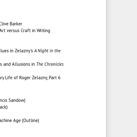
Clive Barker
rt versus Craft in Writing
lues in Zelazny's
A Night in the
s and Allusions in
The Chronicles
ry Life of Roger Zelazny, Part 6
ancis Sandow)
ack)
achine Age (Outline)