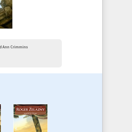
nd Ann Crimmins