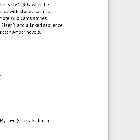
 the early 1990s, when he
emes with stories such as
 more Wild Cards stories
 Sleep"), and a linked sequence
ritten Amber novels.
)
y Love (series: Kalifriki)