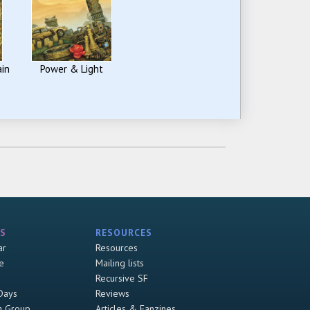
ain
Power & Light
S
RESOURCES
ar
Resources
e
Mailing lists
Recursive SF
Days
Reviews
g Group
Articles & Fanzines