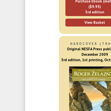
Purchase Ebook (mob
($9.95)
3rd edition
View Basket
HARDCOVER (TRA
Original NESFA Press publ
December 2009
3rd edition, 1st printing, Oc