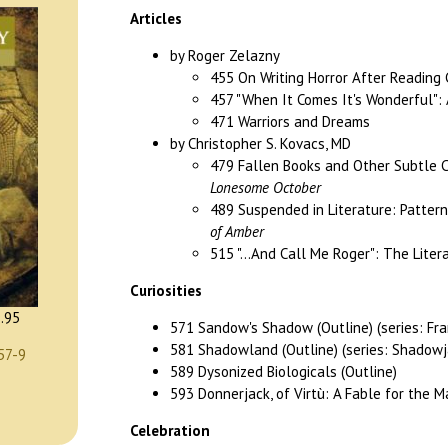
Articles
by Roger Zelazny
455 On Writing Horror After Reading 
457 "When It Comes It's Wonderful": A
471 Warriors and Dreams
by Christopher S. Kovacs, MD
479 Fallen Books and Other Subtle C
Lonesome October
489 Suspended in Literature: Pattern
of Amber
515 "...And Call Me Roger": The Litera
Curiosities
.95
571 Sandow's Shadow (Outline) (series: Fr
581 Shadowland (Outline) (series: Shadowj
57-9
589 Dysonized Biologicals (Outline)
593 Donnerjack, of Virtù: A Fable for the M
Celebration