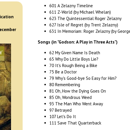
601 A Zelazny Timeline
)
611 Z-World (by Michael Whelan)
ication
623 The Quintessential Roger Zelazny
627 Isle of Regret (by Trent Zelazny)
December
631 In Memoriam: Roger Zelazny (by George 
Songs (in "Godson: A Play in Three Acts")
62 My Given Name Is Death
65 Why Do Little Boys Lie?
70 It's Rough Being a Bike
75 Be a Doctor
79 Why's Good-bye So Easy for Him?
80 Remembering
81 Oh, How the Dying Goes On
85 Oh, Wondrous Weed
93 The Man Who Went Away
97 Betrayed
107 Let's Do It
111 Save That Quarterback