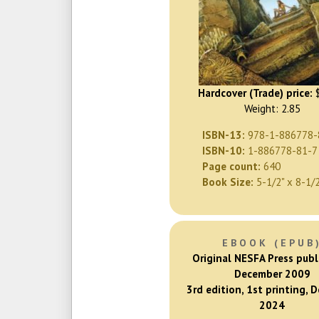
Hardcover (Trade) price:
$
Weight: 2.85
ISBN-13:
978-1-886778-
ISBN-10:
1-886778-81-7
Page count:
640
Book Size:
5-1/2" x 8-1/
EBOOK (EPUB
Original NESFA Press publ
December 2009
3rd edition, 1st printing, 
2024