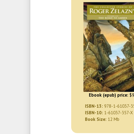
Ebook (epub) price:
$9
ISBN-13:
978-1-61037-3
ISBN-10:
1-61037-357-X
Book Size:
12 Mb