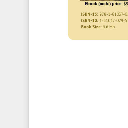
Ebook (mobi) price:
$9
ISBN-13:
978-1-61037-0
ISBN-10:
1-61037-029-5
Book Size:
3.6 Mb