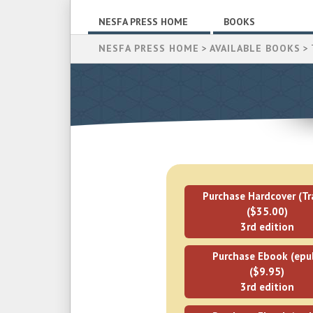
NESFA PRESS HOME
BOOKS
NESFA PRESS HOME
>
AVAILABLE BOOKS
> 
Purchase Hardcover (Tr
($35.00)
3rd edition
Purchase Ebook (epu
($9.95)
3rd edition