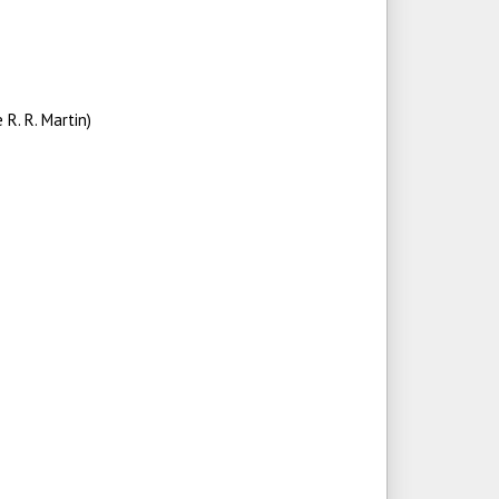
R. R. Martin)