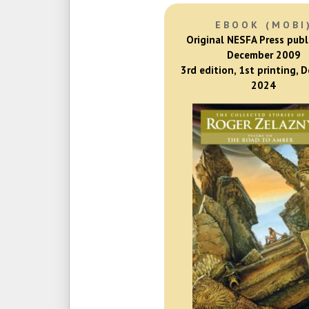
EBOOK (MOBI
Original NESFA Press publ
December 2009
3rd edition, 1st printing, 
2024