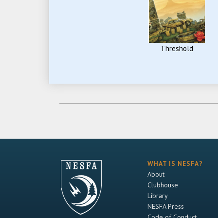
Threshold
WHAT IS NESFA?
About
Clubhouse
Library
NESFA Press
Code of Conduct