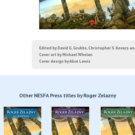
Edited by David G. Grubbs, Christopher S. Kovacs a
Cover art by Michael Whelan
Cover design by Alice Lewis
Other NESFA Press titles by Roger Zelazny