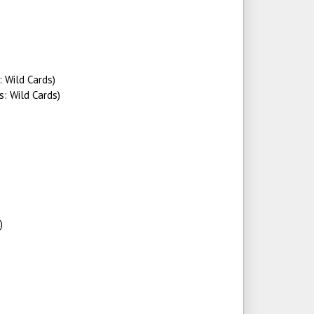
: Wild Cards)
s: Wild Cards)
)