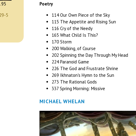
Poetry
.95
114 Our Own Piece of the Sky
29-5
115 The Appetite and Rising Sun
116 Cry of the Needy
165 What Child Is This?
170 Storm
200 Walking, of Course
202 Spinning the Day Through My Head
224 Paranoid Game
226 The God and Frustrate Shrine
269 Ikhnaton's Hymn to the Sun
273 The Rational Gods
337 Spring Morning: Missive
MICHAEL WHELAN