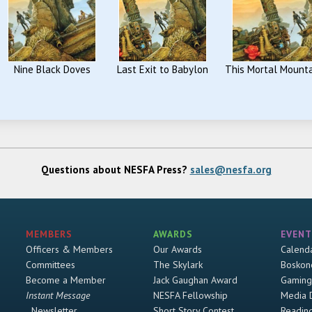
Nine Black Doves
Last Exit to Babylon
This Mortal Mount
Questions about NESFA Press?
sales@nesfa.org
MEMBERS
AWARDS
EVENT
Officers & Members
Our Awards
Calend
Committees
The Skylark
Boskon
Become a Member
Jack Gaughan Award
Gaming
Instant Message
NESFA Fellowship
Media 
Newsletter
Short Story Contest
Readin