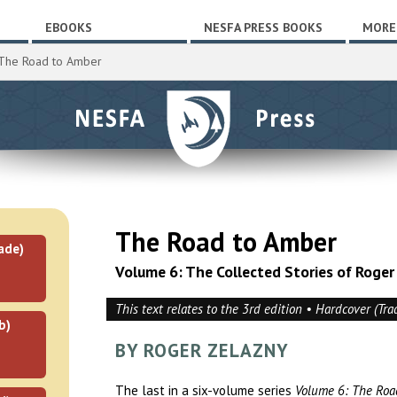
EBOOKS
NESFA PRESS BOOKS
MORE
The Road to Amber
The Road to Amber
ade)
Volume 6: The Collected Stories of Roger
This text relates to the 3rd edition • Hardcover (Tra
b)
BY ROGER ZELAZNY
The last in a six-volume series
Volume 6: The Roa