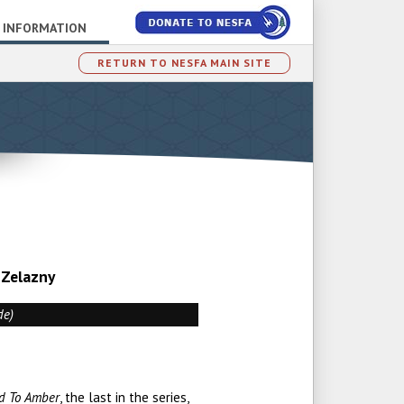
 INFORMATION
RETURN TO NESFA MAIN SITE
 Zelazny
de)
d To Amber
, the last in the series,