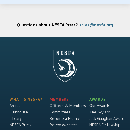
Questions about NESFA Press?
sales@nesfa.org
WHAT IS NESFA?
MEMBERS
AWARDS
About
Officers & Members
Our Awards
Clubhouse
Committees
The Skylark
Library
Become a Member
Jack Gaughan Award
NESFA Press
Instant Message
NESFA Fellowship