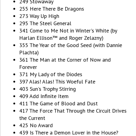
249 Stowaway
255 Here There Be Dragons
273 Way Up High
295 The Steel General
341 Come to Me Not in Winter's White (by
Harlan Ellison™ and Roger Zelazny)
355 The Year of the Good Seed (with Dannie
Plachta)
361 The Man at the Corner of Now and
Forever
371 My Lady of the Diodes
397 Alas! Alas! This Woeful Fate
403 Sun's Trophy Stirring
409 Add Infinite Item
411 The Game of Blood and Dust
417 The Force That Through the Circuit Drives
the Current
425 No Award
439 Is There a Demon Lover in the House?