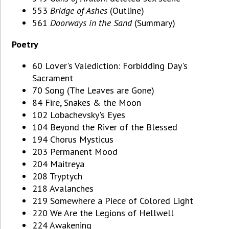
553
Bridge of Ashes
(Outline)
561
Doorways in the Sand
(Summary)
Poetry
60 Lover's Valediction: Forbidding Day's
Sacrament
70 Song (The Leaves are Gone)
84 Fire, Snakes & the Moon
102 Lobachevsky's Eyes
104 Beyond the River of the Blessed
194 Chorus Mysticus
203 Permanent Mood
204 Maitreya
208 Tryptych
218 Avalanches
219 Somewhere a Piece of Colored Light
220 We Are the Legions of Hellwell
224 Awakening