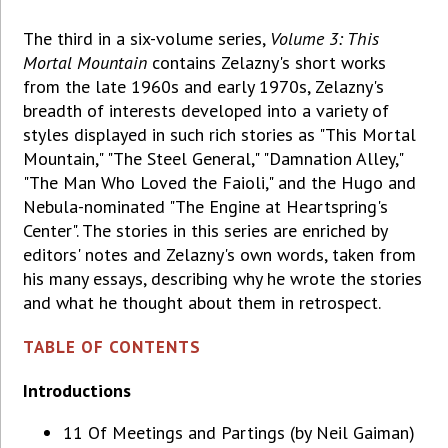
The third in a six-volume series,
Volume 3: This
Mortal Mountain
contains Zelazny's short works
from the late 1960s and early 1970s, Zelazny's
breadth of interests developed into a variety of
styles displayed in such rich stories as "This Mortal
Mountain," "The Steel General," "Damnation Alley,"
"The Man Who Loved the Faioli," and the Hugo and
Nebula-nominated "The Engine at Heartspring's
Center". The stories in this series are enriched by
editors' notes and Zelazny's own words, taken from
his many essays, describing why he wrote the stories
and what he thought about them in retrospect.
TABLE OF CONTENTS
Introductions
11 Of Meetings and Partings (by Neil Gaiman)