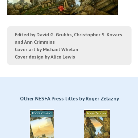
Edited by David G. Grubbs, Christopher S. Kovacs
and Ann Crimmins
Cover art by Michael Whelan
Cover design by Alice Lewis
Other NESFA Press titles by Roger Zelazny