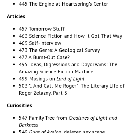
445 The Engine at Heartspring's Center
Articles
457 Tomorrow Stuff
463 Science Fiction and How It Got That Way
469 Self-Interview
473 The Genre: A Geological Survey
477 A Burnt-Out Case?
495 Ideas, Digressions and Daydreams: The
Amazing Science Fiction Machine
499 Musings on
Lord of Light
503 "...And Call Me Roger": The Literary Life of
Roger Zelazny, Part 3
Curiosities
547 Family Tree from
Creatures of Light and
Darkness
549
Guns of Avalon
: deleted sex scene