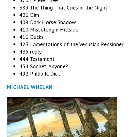
370 LP Me Thee
389 The Thing That Cries in the Night
406 Dim
408 Dark Horse Shadow
410 Missolonghi Hillside
416 Ducks
423 Lamentations of the Venusian Pensioner
435 reply
444 Testament
454 Sonnet, Anyone?
492 Philip K. Dick
MICHAEL WHELAN