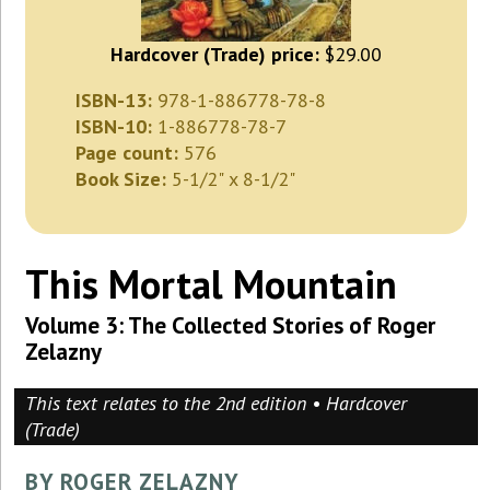
Hardcover (Trade) price:
$29.00
ISBN-13:
978-1-886778-78-8
ISBN-10:
1-886778-78-7
Page count:
576
Book Size:
5-1/2" x 8-1/2"
This Mortal Mountain
Volume 3: The Collected Stories of Roger
Zelazny
This text relates to the 2nd edition • Hardcover
(Trade)
BY ROGER ZELAZNY