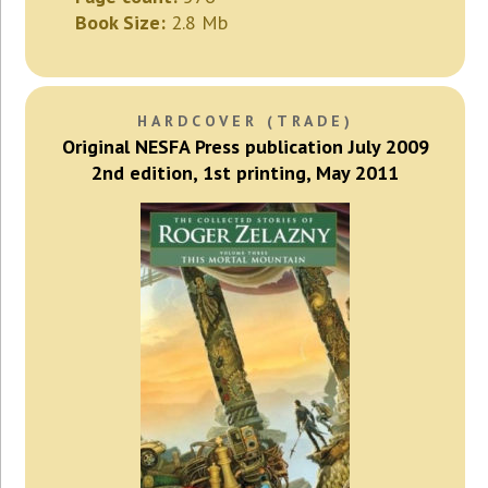
Book Size:
2.8 Mb
HARDCOVER (TRADE)
Original NESFA Press publication July 2009
2nd edition, 1st printing, May 2011