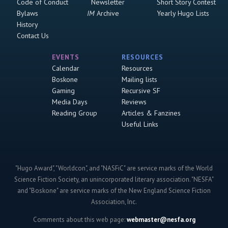
Code of Conduct
Newsletter
Short Story Contest
Bylaws
IM
Archive
Yearly Hugo Lists
History
Contact Us
EVENTS
RESOURCES
Calendar
Resources
Boskone
Mailing lists
Gaming
Recursive SF
Media Days
Reviews
Reading Group
Articles & Fanzines
Useful Links
"Hugo Award", "Worldcon", and "NASFiC" are service marks of the World
Science Fiction Society, an unincorporated literary association. "NESFA"
and "Boskone" are service marks of the New England Science Fiction
Association, Inc.
Comments about this web page:
webmaster@nesfa.org