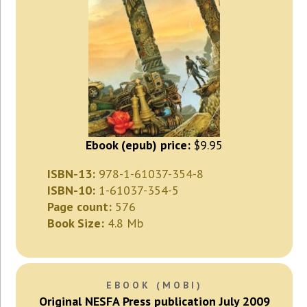
Ebook (epub) price:
$9.95
ISBN-13:
978-1-61037-354-8
ISBN-10:
1-61037-354-5
Page count:
576
Book Size:
4.8 Mb
EBOOK (MOBI)
Original NESFA Press publication July 2009