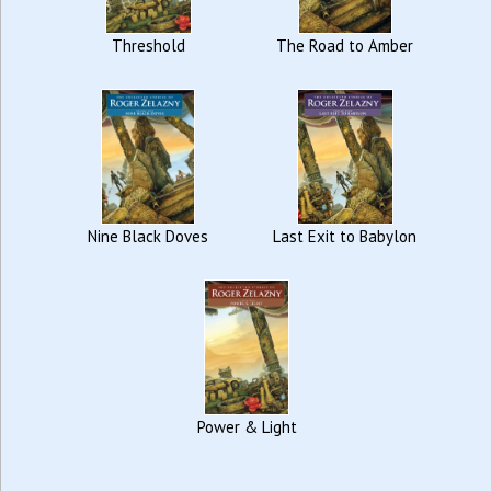
Threshold
The Road to Amber
Nine Black Doves
Last Exit to Babylon
Power & Light