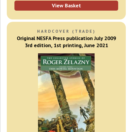
View Basket
HARDCOVER (TRADE)
Original NESFA Press publication July 2009
3rd edition, 1st printing, June 2021