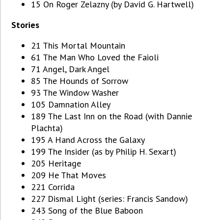
15 On Roger Zelazny (by David G. Hartwell)
Stories
21 This Mortal Mountain
61 The Man Who Loved the Faioli
71 Angel, Dark Angel
85 The Hounds of Sorrow
93 The Window Washer
105 Damnation Alley
189 The Last Inn on the Road (with Dannie
Plachta)
195 A Hand Across the Galaxy
199 The Insider (as by Philip H. Sexart)
205 Heritage
209 He That Moves
221 Corrida
227 Dismal Light (series: Francis Sandow)
243 Song of the Blue Baboon