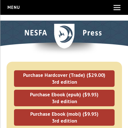
MENU
Purchase Hardcover (Trade) ($29.00)
3rd edition
Purchase Ebook (epub) ($9.95)
3rd edition
Purchase Ebook (mobi) ($9.95)
3rd edition