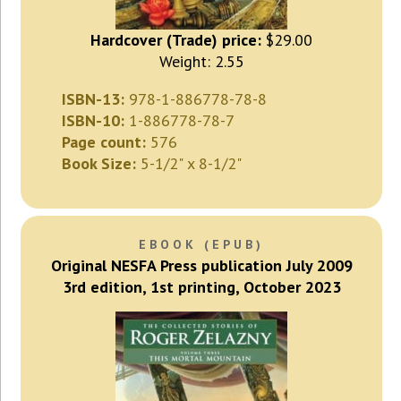
Hardcover (Trade) price:
$29.00
Weight: 2.55
ISBN-13:
978-1-886778-78-8
ISBN-10:
1-886778-78-7
Page count:
576
Book Size:
5-1/2" x 8-1/2"
EBOOK (EPUB)
Original NESFA Press publication July 2009
3rd edition, 1st printing, October 2023