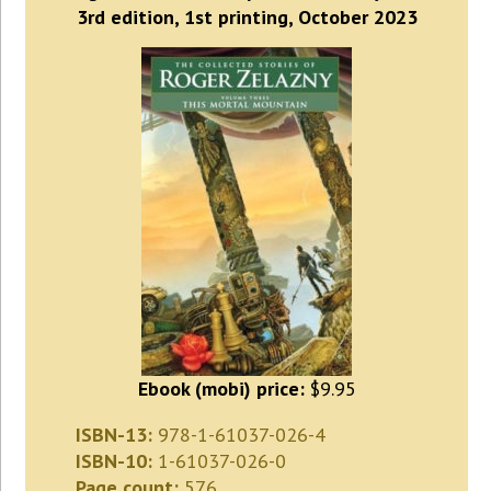
3rd edition, 1st printing, October 2023
Ebook (mobi) price:
$9.95
ISBN-13:
978-1-61037-026-4
ISBN-10:
1-61037-026-0
Page count:
576