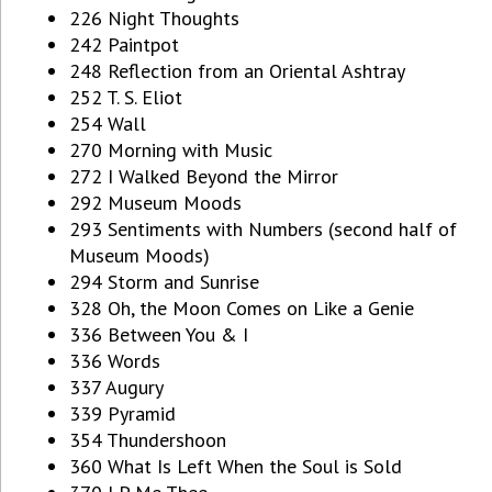
226 Night Thoughts
242 Paintpot
248 Reflection from an Oriental Ashtray
252 T. S. Eliot
254 Wall
270 Morning with Music
272 I Walked Beyond the Mirror
292 Museum Moods
293 Sentiments with Numbers (second half of
Museum Moods)
294 Storm and Sunrise
328 Oh, the Moon Comes on Like a Genie
336 Between You & I
336 Words
337 Augury
339 Pyramid
354 Thundershoon
360 What Is Left When the Soul is Sold