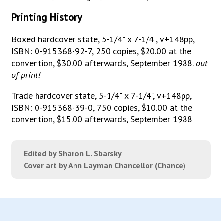
Printing History
Boxed hardcover state, 5-1/4" x 7-1/4", v+148pp,
ISBN: 0-915368-92-7, 250 copies, $20.00 at the
convention, $30.00 afterwards, September 1988.
out
of print!
Trade hardcover state, 5-1/4" x 7-1/4", v+148pp,
ISBN: 0-915368-39-0, 750 copies, $10.00 at the
convention, $15.00 afterwards, September 1988
Edited by Sharon L. Sbarsky
Cover art by Ann Layman Chancellor (Chance)