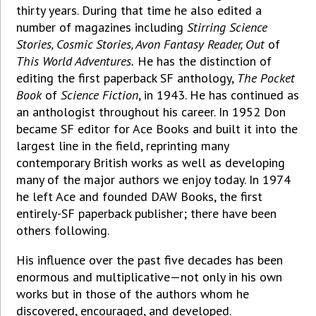
thirty years. During that time he also edited a
number of magazines including
Stirring Science
Stories, Cosmic Stories, Avon Fantasy Reader, Out
of
This World Adventures.
He has the distinction of
editing the first paperback SF anthology,
The Pocket
Book
of
Science Fiction
, in 1943. He has continued as
an anthologist throughout his career. In 1952 Don
became SF editor for Ace Books and built it into the
largest line in the field, reprinting many
contemporary British works as well as developing
many of the major authors we enjoy today. In 1974
he left Ace and founded DAW Books, the first
entirely-SF paperback publisher; there have been
others following.
His influence over the past five decades has been
enormous and multiplicative—not only in his own
works but in those of the authors whom he
discovered, encouraged, and developed.