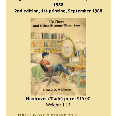
1988
2nd edition, 1st printing, September 1988
Hardcover (Trade) price:
$15.00
Weight: 1.13
ISBN-13:
978-0-915368-39-6