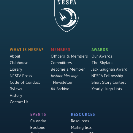
WHAT IS NESFA?
MEMBERS
AWARDS
About
Officers & Members
Our Awards
Clubhouse
Committees
The Skylark
Library
Become a Member
Jack Gaughan Award
NESFA Press
Instant Message
NESFA Fellowship
Code of Conduct
Newsletter
Short Story Contest
Bylaws
IM
Archive
Yearly Hugo Lists
History
Contact Us
EVENTS
RESOURCES
Calendar
Resources
Boskone
Mailing lists