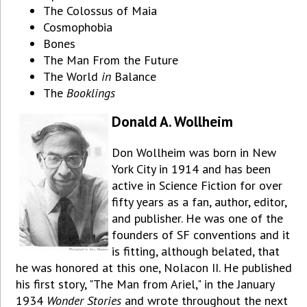
The Colossus of Maia
Cosmophobia
Bones
The Man From the Future
The World
in
Balance
The
Booklings
Donald A. Wollheim
Don Wollheim was born in New
York City in 1914 and has been
active in Science Fiction for over
fifty years as a fan, author, editor,
and publisher. He was one of the
founders of SF conventions and it
is fitting, although belated, that
he was honored at this one, Nolacon II. He published
his first story, "The Man from Ariel," in the January
1934
Wonder Stories
and wrote throughout the next