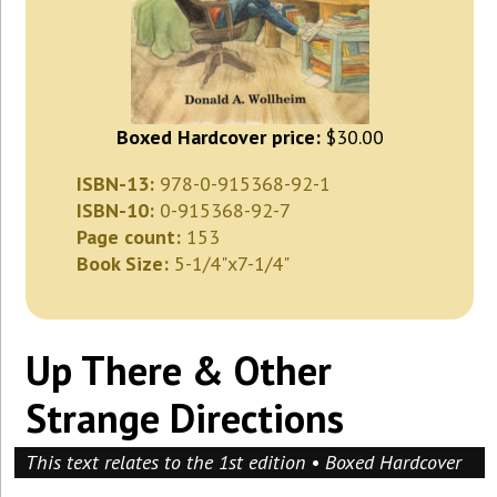
Boxed Hardcover price:
$30.00
ISBN-13:
978-0-915368-92-1
ISBN-10:
0-915368-92-7
Page count:
153
Book Size:
5-1/4"x7-1/4"
Up There & Other
Strange Directions
This text relates to the 1st edition • Boxed Hardcover