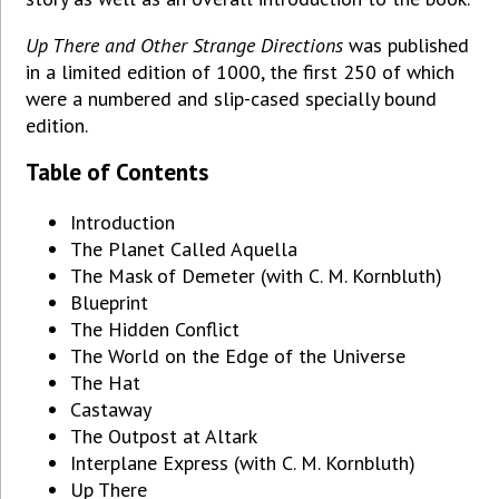
Up There and Other Strange Directions
was published
in a limited edition of 1000, the first 250 of which
were a numbered and slip-cased specially bound
edition.
Table of Contents
Introduction
The Planet Called Aquella
The Mask of Demeter (with C. M. Kornbluth)
Blueprint
The Hidden Conflict
The World on the Edge of the Universe
The Hat
Castaway
The Outpost at Altark
Interplane Express (with C. M. Kornbluth)
Up There