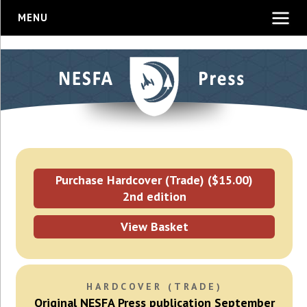
MENU
Purchase Hardcover (Trade) ($15.00)
2nd edition
View Basket
HARDCOVER (TRADE)
Original NESFA Press publication September