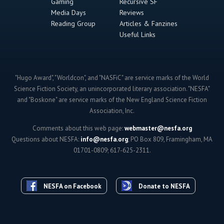
Gaming
Recursive SF
Media Days
Reviews
Reading Group
Articles & Fanzines
Useful Links
"Hugo Award", "Worldcon", and "NASFiC" are service marks of the World
Science Fiction Society, an unincorporated literary association. "NESFA"
and "Boskone" are service marks of the New England Science Fiction
Association, Inc.
Comments about this web page:
webmaster@nesfa.org
Questions about NESFA:
info@nesfa.org
; PO Box 809, Framingham, MA
01701-0809; 617-625-2311.
NESFA on Facebook
Donate to NESFA