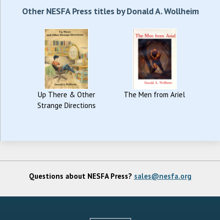
Other NESFA Press titles by Donald A. Wollheim
Up There & Other
The Men from Ariel
Strange Directions
Questions about NESFA Press?
sales@nesfa.org