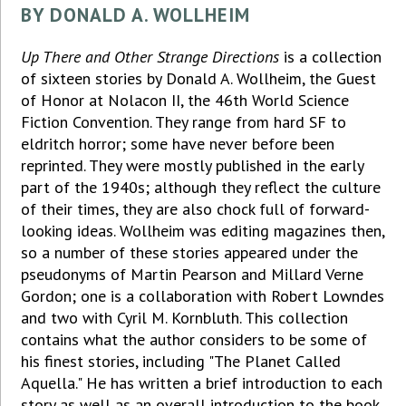
BY DONALD A. WOLLHEIM
Up There and Other Strange Directions
is a collection
of sixteen stories by Donald A. Wollheim, the Guest
of Honor at Nolacon II, the 46th World Science
Fiction Convention. They range from hard SF to
eldritch horror; some have never before been
reprinted. They were mostly published in the early
part of the 1940s; although they reflect the culture
of their times, they are also chock full of forward-
looking ideas. Wollheim was editing magazines then,
so a number of these stories appeared under the
pseudonyms of Martin Pearson and Millard Verne
Gordon; one is a collaboration with Robert Lowndes
and two with Cyril M. Kornbluth. This collection
contains what the author considers to be some of
his finest stories, including "The Planet Called
Aquella." He has written a brief introduction to each
story as well as an overall introduction to the book.