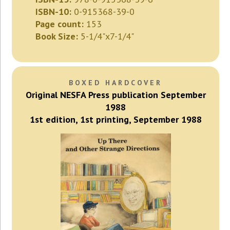
ISBN-10:
0-915368-39-0
Page count:
153
Book Size:
5-1/4"x7-1/4"
BOXED HARDCOVER
Original NESFA Press publication September
1988
1st edition, 1st printing, September 1988