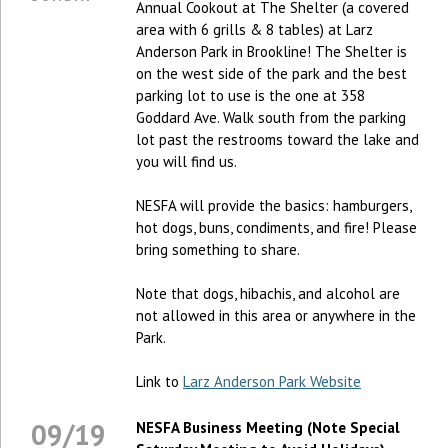
Annual Cookout at The Shelter (a covered
area with 6 grills & 8 tables) at Larz
Anderson Park in Brookline! The Shelter is
on the west side of the park and the best
parking lot to use is the one at 358
Goddard Ave. Walk south from the parking
lot past the restrooms toward the lake and
you will find us.
NESFA will provide the basics: hamburgers,
hot dogs, buns, condiments, and fire! Please
bring something to share.
Note that dogs, hibachis, and alcohol are
not allowed in this area or anywhere in the
Park.
Link to
Larz Anderson Park Website
09/19
NESFA Business Meeting (Note Special