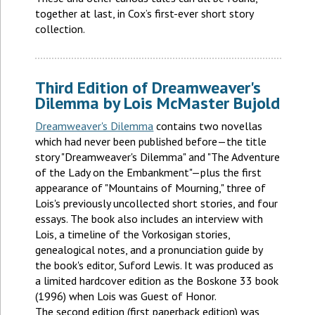
together at last, in Cox’s first-ever short story
collection.
Third Edition of Dreamweaver's
Dilemma by Lois McMaster Bujold
Dreamweaver's Dilemma
contains two novellas
which had never been published before—the title
story "Dreamweaver's Dilemma" and "The Adventure
of the Lady on the Embankment"—plus the first
appearance of "Mountains of Mourning," three of
Lois's previously uncollected short stories, and four
essays. The book also includes an interview with
Lois, a timeline of the Vorkosigan stories,
genealogical notes, and a pronunciation guide by
the book's editor, Suford Lewis. It was produced as
a limited hardcover edition as the Boskone 33 book
(1996) when Lois was Guest of Honor.
The second edition (first paperback edition) was