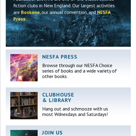
fiction clubs in New England. Our largest activities
are
Boskone
, our annual convention, and
NESFA
Press
.
NESFA PRESS
Browse through our NESFA Choice
series of books and a wide variety of
other books.
CLUBHOUSE
& LIBRARY
Hang out and schmooze with us
most Wdnesdays and Saturdays!
JOIN US