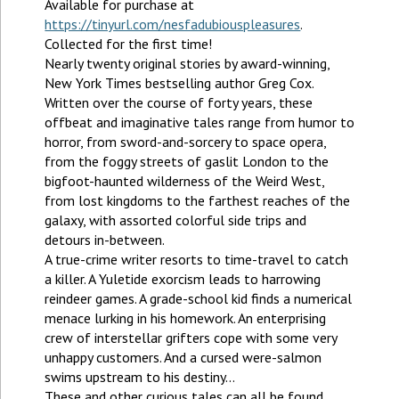
Available for purchase at
https://tinyurl.com/nesfadubiouspleasures
.
Collected for the first time!
Nearly twenty original stories by award-winning,
New York Times bestselling author Greg Cox.
Written over the course of forty years, these
offbeat and imaginative tales range from humor to
horror, from sword-and-sorcery to space opera,
from the foggy streets of gaslit London to the
bigfoot-haunted wilderness of the Weird West,
from lost kingdoms to the farthest reaches of the
galaxy, with assorted colorful side trips and
detours in-between.
A true-crime writer resorts to time-travel to catch
a killer. A Yuletide exorcism leads to harrowing
reindeer games. A grade-school kid finds a numerical
menace lurking in his homework. An enterprising
crew of interstellar grifters cope with some very
unhappy customers. And a cursed were-salmon
swims upstream to his destiny...
These and other curious tales can all be found,