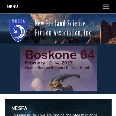
MENU
New England Science
Fiction Association, Inc.
NESFA
Founded in 1967, we are one of the oldest science