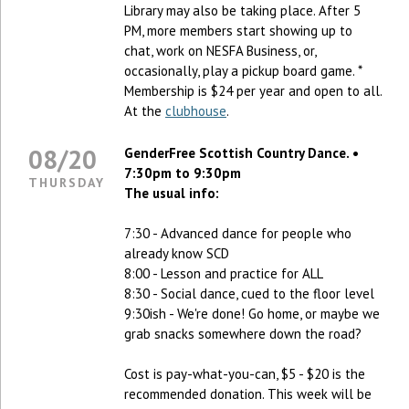
Library may also be taking place. After 5
PM, more members start showing up to
chat, work on NESFA Business, or,
occasionally, play a pickup board game. *
Membership is $24 per year and open to all.
At the
clubhouse
.
08/20
GenderFree Scottish Country Dance. •
7:30pm to 9:30pm
THURSDAY
The usual info:
7:30 - Advanced dance for people who
already know SCD
8:00 - Lesson and practice for ALL
8:30 - Social dance, cued to the floor level
9:30ish - We're done! Go home, or maybe we
grab snacks somewhere down the road?
Cost is pay-what-you-can, $5 - $20 is the
recommended donation. This week will be