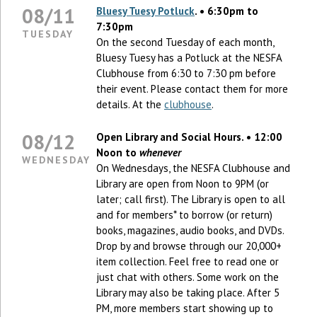
08/11
Bluesy Tuesy Potluck
. • 6:30pm to
7:30pm
TUESDAY
On the second Tuesday of each month,
Bluesy Tuesy has a Potluck at the NESFA
Clubhouse from 6:30 to 7:30 pm before
their event. Please contact them for more
details. At the
clubhouse
.
08/12
Open Library and Social Hours. • 12:00
Noon to
whenever
WEDNESDAY
On Wednesdays, the NESFA Clubhouse and
Library are open from Noon to 9PM (or
later; call first). The Library is open to all
and for members* to borrow (or return)
books, magazines, audio books, and DVDs.
Drop by and browse through our 20,000+
item collection. Feel free to read one or
just chat with others. Some work on the
Library may also be taking place. After 5
PM, more members start showing up to