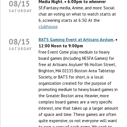
08/15
Media Night. • 6:00pm to
whenever
SF/Fantasy media, Anime, and more. Social
SATURDAY
chat an voting on what to watch starts at
6, screening starts at 6:30. At the
clubhouse
.
08/15
BATS Gaming Event at Artisans Asylum
. •
12:00 Noon to 9:00pm
SATURDAY
Free Event Come play medium to heavy
board games (including NESFA Games) for
free at Artisans Asylum! 96 Holton Street,
Brighton, MA 02135 Boston Area Tabletop
Society, or BATS for short, is a local
organization created for the purpose of
promoting medium to heavy board games in
the Greater Boston area. Heavier, more
complex board games are a very specific
interest, one that takes up a larger amount
of space and time. These games are often
quite expensive, so not everyone will want
to own a copy of each game. We seek to