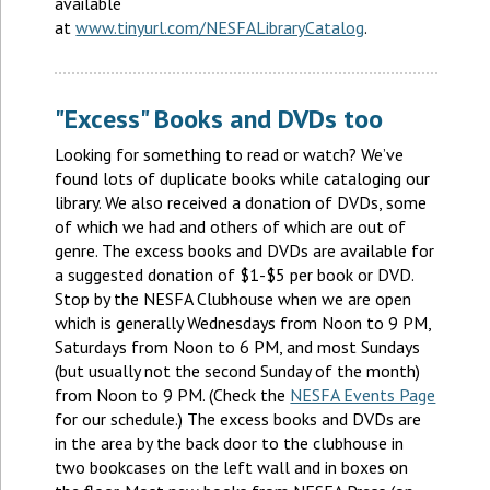
available
at
www.tinyurl.com/NESFALibraryCatalog
.
"Excess" Books and DVDs too
Looking for something to read or watch? We’ve
found lots of duplicate books while cataloging our
library. We also received a donation of DVDs, some
of which we had and others of which are out of
genre. The excess books and DVDs are available for
a suggested donation of $1-$5 per book or DVD.
Stop by the NESFA Clubhouse when we are open
which is generally Wednesdays from Noon to 9 PM,
Saturdays from Noon to 6 PM, and most Sundays
(but usually not the second Sunday of the month)
from Noon to 9 PM. (Check the
NESFA Events Page
for our schedule.) The excess books and DVDs are
in the area by the back door to the clubhouse in
two bookcases on the left wall and in boxes on