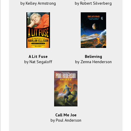
by Kelley Armstrong
by Robert Silverberg
A Lit Fuse
Believing
by Nat Segaloff
by Zenna Henderson
Call Me Joe
by Poul Anderson