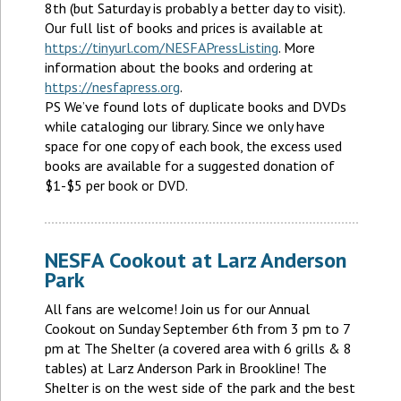
8th (but Saturday is probably a better day to visit).
Our full list of books and prices is available at
https://tinyurl.com/NESFAPressListing
. More
information about the books and ordering at
https://nesfapress.org
.
PS We’ve found lots of duplicate books and DVDs
while cataloging our library. Since we only have
space for one copy of each book, the excess used
books are available for a suggested donation of
$1-$5 per book or DVD.
NESFA Cookout at Larz Anderson
Park
All fans are welcome! Join us for our Annual
Cookout on Sunday September 6th from 3 pm to 7
pm at The Shelter (a covered area with 6 grills & 8
tables) at Larz Anderson Park in Brookline! The
Shelter is on the west side of the park and the best