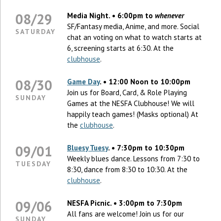
08/29
Media Night. • 6:00pm to
whenever
SF/Fantasy media, Anime, and more. Social
SATURDAY
chat an voting on what to watch starts at
6, screening starts at 6:30. At the
clubhouse
.
08/30
Game Day
. • 12:00 Noon to 10:00pm
Join us for Board, Card, & Role Playing
SUNDAY
Games at the NESFA Clubhouse! We will
happily teach games! (Masks optional) At
the
clubhouse
.
09/01
Bluesy Tuesy
. • 7:30pm to 10:30pm
Weekly blues dance. Lessons from 7:30 to
TUESDAY
8:30, dance from 8:30 to 10:30. At the
clubhouse
.
09/06
NESFA Picnic. • 3:00pm to 7:30pm
All fans are welcome! Join us for our
SUNDAY