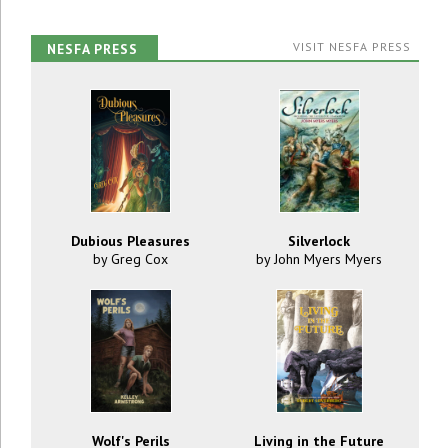
VISIT NESFA PRESS
NESFA PRESS
Dubious Pleasures
Silverlock
by Greg Cox
by John Myers Myers
Wolf's Perils
Living in the Future