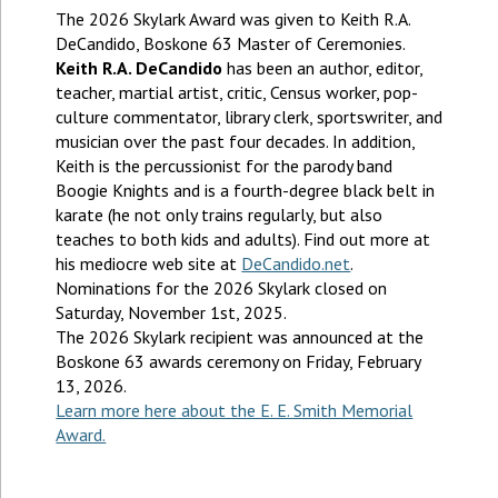
The 2026 Skylark Award was given to Keith R.A.
DeCandido, Boskone 63 Master of Ceremonies.
Keith R.A. DeCandido
has been an author, editor,
teacher, martial artist, critic, Census worker, pop-
culture commentator, library clerk, sportswriter, and
musician over the past four decades. In addition,
Keith is the percussionist for the parody band
Boogie Knights and is a fourth-degree black belt in
karate (he not only trains regularly, but also
teaches to both kids and adults). Find out more at
his mediocre web site at
DeCandido.net
.
Nominations for the 2026 Skylark closed on
Saturday, November 1st, 2025.
The 2026 Skylark recipient was announced at the
Boskone 63 awards ceremony on Friday, February
13, 2026.
Learn more here
about the E. E. Smith Memorial
Award.