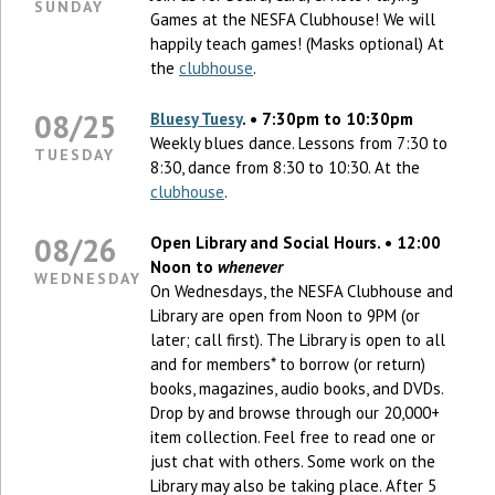
SUNDAY
Games at the NESFA Clubhouse! We will
happily teach games! (Masks optional) At
the
clubhouse
.
08/25
Bluesy Tuesy
. • 7:30pm to 10:30pm
Weekly blues dance. Lessons from 7:30 to
TUESDAY
8:30, dance from 8:30 to 10:30. At the
clubhouse
.
08/26
Open Library and Social Hours. • 12:00
Noon to
whenever
WEDNESDAY
On Wednesdays, the NESFA Clubhouse and
Library are open from Noon to 9PM (or
later; call first). The Library is open to all
and for members* to borrow (or return)
books, magazines, audio books, and DVDs.
Drop by and browse through our 20,000+
item collection. Feel free to read one or
just chat with others. Some work on the
Library may also be taking place. After 5