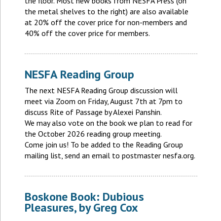
the floor. Most new books from NESFA Press (on
the metal shelves to the right) are also available
at 20% off the cover price for non-members and
40% off the cover price for members.
NESFA Reading Group
The next NESFA Reading Group discussion will
meet via Zoom on Friday, August 7th at 7pm to
discuss Rite of Passage by Alexei Panshin.
We may also vote on the book we plan to read for
the October 2026 reading group meeting.
Come join us! To be added to the Reading Group
mailing list, send an email to postmaster nesfa.org.
Boskone Book: Dubious
Pleasures, by Greg Cox