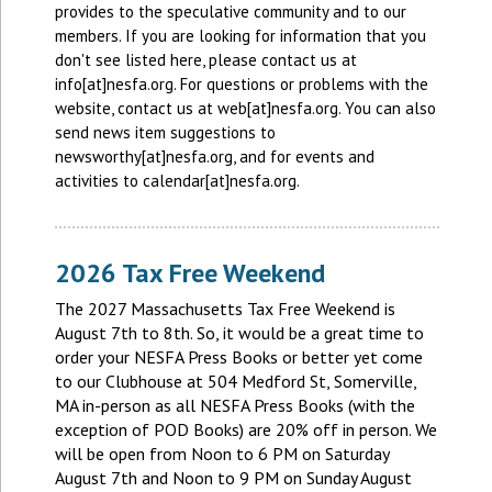
provides to the speculative community and to our
members. If you are looking for information that you
don't see listed here, please contact us at
info[at]nesfa.org. For questions or problems with the
website, contact us at web[at]nesfa.org. You can also
send news item suggestions to
newsworthy[at]nesfa.org, and for events and
activities to calendar[at]nesfa.org.
2026 Tax Free Weekend
The 2027 Massachusetts Tax Free Weekend is
August 7th to 8th. So, it would be a great time to
order your NESFA Press Books or better yet come
to our Clubhouse at 504 Medford St, Somerville,
MA in-person as all NESFA Press Books (with the
exception of POD Books) are 20% off in person. We
will be open from Noon to 6 PM on Saturday
August 7th and Noon to 9 PM on Sunday August