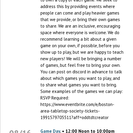
address this by providing events where
people can come and play heavier games
that we provide, or bring their own games
to share. We are an inclusive, encouraging
space where everyone is welcome. We do
recommend learning a bit about a given
game on your own, if possible, before you
show up to play, but we are happy to teach
new players! We will be bringing a number
of games, but feel free to bring your own.
You can post on discord in advance to talk
about which games you want to play, and
to share what games you want to bring.
Some examples of the games we can play:
RSVP Required:
https://www.eventbrite.com/e/boston-
area-tabletop-society-tickets-
1991579705511?aff=oddtdtcreator
Game Day
. • 12:00 Noon to 10:00pm