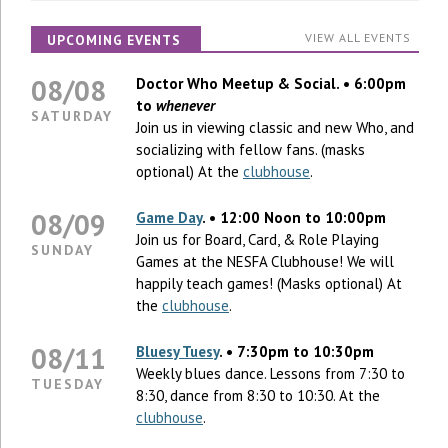
VIEW ALL EVENTS
UPCOMING EVENTS
08/08
Doctor Who Meetup & Social. • 6:00pm
to
whenever
SATURDAY
Join us in viewing classic and new Who, and
socializing with fellow fans. (masks
optional) At the
clubhouse
.
08/09
Game Day
. • 12:00 Noon to 10:00pm
Join us for Board, Card, & Role Playing
SUNDAY
Games at the NESFA Clubhouse! We will
happily teach games! (Masks optional) At
the
clubhouse
.
08/11
Bluesy Tuesy
. • 7:30pm to 10:30pm
Weekly blues dance. Lessons from 7:30 to
TUESDAY
8:30, dance from 8:30 to 10:30. At the
clubhouse
.