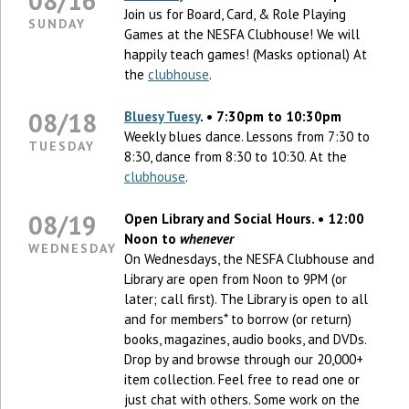
08/16
Join us for Board, Card, & Role Playing
SUNDAY
Games at the NESFA Clubhouse! We will
happily teach games! (Masks optional) At
the
clubhouse
.
08/18
Bluesy Tuesy
. • 7:30pm to 10:30pm
Weekly blues dance. Lessons from 7:30 to
TUESDAY
8:30, dance from 8:30 to 10:30. At the
clubhouse
.
08/19
Open Library and Social Hours. • 12:00
Noon to
whenever
WEDNESDAY
On Wednesdays, the NESFA Clubhouse and
Library are open from Noon to 9PM (or
later; call first). The Library is open to all
and for members* to borrow (or return)
books, magazines, audio books, and DVDs.
Drop by and browse through our 20,000+
item collection. Feel free to read one or
just chat with others. Some work on the