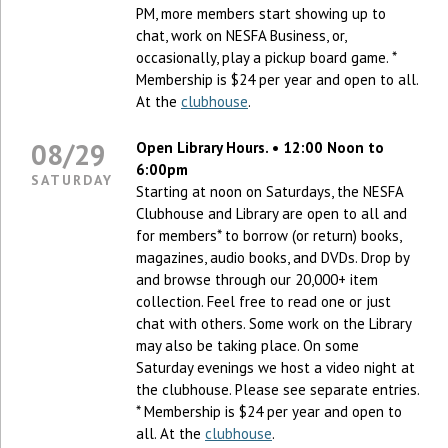
PM, more members start showing up to
chat, work on NESFA Business, or,
occasionally, play a pickup board game. *
Membership is $24 per year and open to all.
At the
clubhouse
.
08/29
Open Library Hours. • 12:00 Noon to
6:00pm
SATURDAY
Starting at noon on Saturdays, the NESFA
Clubhouse and Library are open to all and
for members* to borrow (or return) books,
magazines, audio books, and DVDs. Drop by
and browse through our 20,000+ item
collection. Feel free to read one or just
chat with others. Some work on the Library
may also be taking place. On some
Saturday evenings we host a video night at
the clubhouse. Please see separate entries.
* Membership is $24 per year and open to
all. At the
clubhouse
.