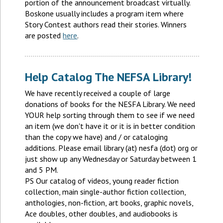
portion of the announcement broadcast virtually.
Boskone usually includes a program item where
Story Contest authors read their stories. Winners
are posted
here
.
Help Catalog The NEFSA Library!
We have recently received a couple of large
donations of books for the NESFA Library. We need
YOUR help sorting through them to see if we need
an item (we don't have it or it is in better condition
than the copy we have) and / or cataloging
additions. Please email library (at) nesfa (dot) org or
just show up any Wednesday or Saturday between 1
and 5 PM.
PS Our catalog of videos, young reader fiction
collection, main single-author fiction collection,
anthologies, non-fiction, art books, graphic novels,
Ace doubles, other doubles, and audiobooks is