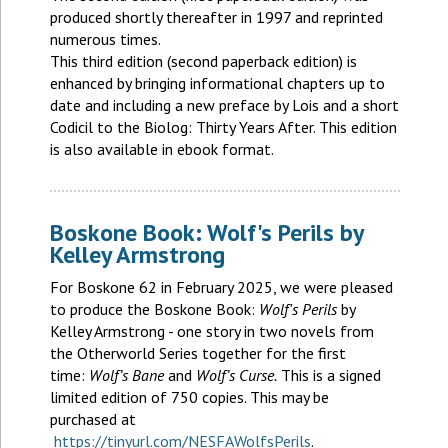
produced shortly thereafter in 1997 and reprinted
numerous times.
This third edition (second paperback edition) is
enhanced by bringing informational chapters up to
date and including a new preface by Lois and a short
Codicil to the Biolog: Thirty Years After. This edition
is also available in ebook format.
Boskone Book: Wolf's Perils by
Kelley Armstrong
For Boskone 62 in February 2025, we were pleased
to produce the Boskone Book:
Wolf's Perils
by
Kelley Armstrong - one story in two novels from
the Otherworld Series together for the first
time:
Wolf’s Bane
and
Wolf’s Curse.
This is a signed
limited edition of 750 copies. This may be
purchased at
https://tinyurl.com/NESFAWolfsPerils
.