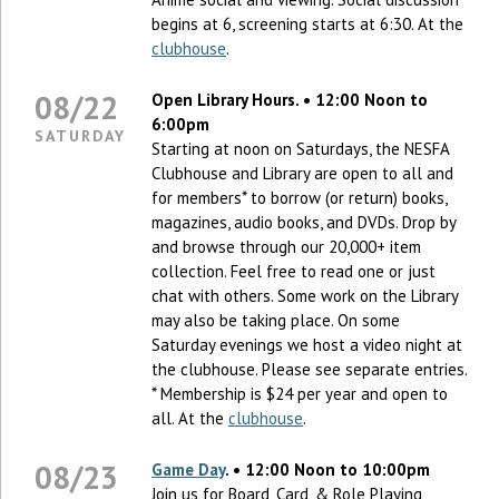
begins at 6, screening starts at 6:30. At the
clubhouse
.
08/22
Open Library Hours. • 12:00 Noon to
6:00pm
SATURDAY
Starting at noon on Saturdays, the NESFA
Clubhouse and Library are open to all and
for members* to borrow (or return) books,
magazines, audio books, and DVDs. Drop by
and browse through our 20,000+ item
collection. Feel free to read one or just
chat with others. Some work on the Library
may also be taking place. On some
Saturday evenings we host a video night at
the clubhouse. Please see separate entries.
* Membership is $24 per year and open to
all. At the
clubhouse
.
08/23
Game Day
. • 12:00 Noon to 10:00pm
Join us for Board, Card, & Role Playing