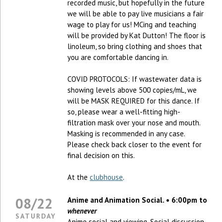
recorded music, but hopefully in the future
we will be able to pay live musicians a fair
wage to play for us! MCing and teaching
will be provided by Kat Dutton! The floor is
linoleum, so bring clothing and shoes that
you are comfortable dancing in.
COVID PROTOCOLS: If wastewater data is
showing levels above 500 copies/mL, we
will be MASK REQUIRED for this dance. If
so, please wear a well-fitting high-
filtration mask over your nose and mouth.
Masking is recommended in any case.
Please check back closer to the event for
final decision on this.
At the
clubhouse
.
08/22
Anime and Animation Social. • 6:00pm to
whenever
SATURDAY
Anime social and viewing. Social discussion