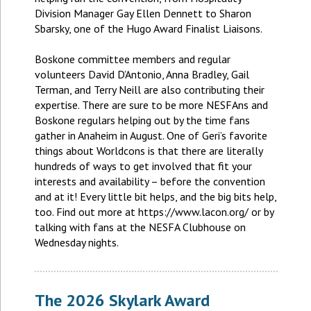
Division Manager Gay Ellen Dennett to Sharon
Sbarsky, one of the Hugo Award Finalist Liaisons.
Boskone committee members and regular
volunteers David D’Antonio, Anna Bradley, Gail
Terman, and Terry Neill are also contributing their
expertise. There are sure to be more NESFAns and
Boskone regulars helping out by the time fans
gather in Anaheim in August. One of Geri’s favorite
things about Worldcons is that there are literally
hundreds of ways to get involved that fit your
interests and availability – before the convention
and at it! Every little bit helps, and the big bits help,
too. Find out more at https://www.lacon.org/ or by
talking with fans at the NESFA Clubhouse on
Wednesday nights.
The 2026 Skylark Award