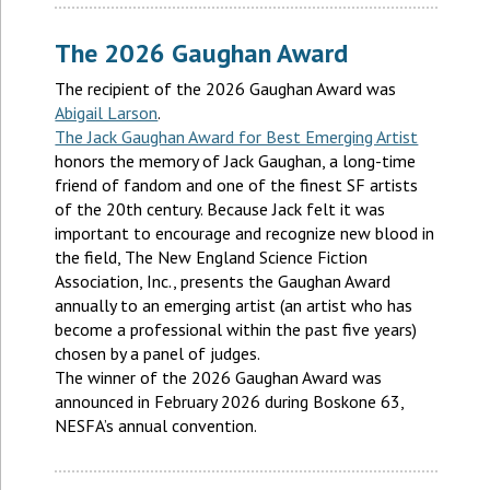
The 2026 Gaughan Award
The recipient of the 2026 Gaughan Award was
Abigail Larson
.
The Jack Gaughan Award for Best Emerging Artist
honors the memory of Jack Gaughan, a long-time
friend of fandom and one of the finest SF artists
of the 20th century. Because Jack felt it was
important to encourage and recognize new blood in
the field, The New England Science Fiction
Association, Inc., presents the Gaughan Award
annually to an emerging artist (an artist who has
become a professional within the past five years)
chosen by a panel of judges.
The winner of the 2026 Gaughan Award was
announced in February 2026 during Boskone 63,
NESFA’s annual convention.