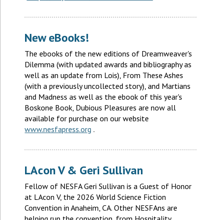
New eBooks!
The ebooks of the new editions of Dreamweaver's
Dilemma (with updated awards and bibliography as
well as an update from Lois), From These Ashes
(with a previously uncollected story), and Martians
and Madness as well as the ebook of this year's
Boskone Book, Dubious Pleasures are now all
available for purchase on our website
www.nesfapress.org
.
LAcon V & Geri Sullivan
Fellow of NESFA Geri Sullivan is a Guest of Honor
at LAcon V, the 2026 World Science Fiction
Convention in Anaheim, CA. Other NESFAns are
helping run the convention, from Hospitality