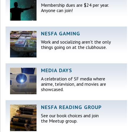
Membership dues are $24 per year.
Anyone can join!
NESFA GAMING
Work and socializing aren't the only
things going on at the clubhouse.
MEDIA DAYS
A celebration of SF media where
anime, television, and movies are
showcased.
NESFA READING GROUP
See our book choices and join
the Meetup group.