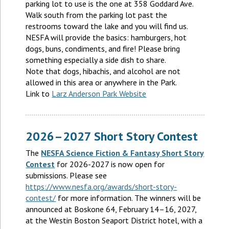
parking lot to use is the one at 358 Goddard Ave.
Walk south from the parking lot past the
restrooms toward the lake and you will find us.
NESFA will provide the basics: hamburgers, hot
dogs, buns, condiments, and fire! Please bring
something especially a side dish to share.
Note that dogs, hibachis, and alcohol are not
allowed in this area or anywhere in the Park.
Link to
Larz Anderson Park Website
2026–2027 Short Story Contest
The
NESFA Science Fiction & Fantasy Short Story
Contest
for 2026-2027 is now open for
submissions. Please see
https://www.nesfa.org/awards/short-story-
contest/
for more information. The winners will be
announced at Boskone 64, February 14–16, 2027,
at the Westin Boston Seaport District hotel, with a