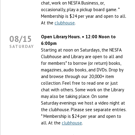
chat, work on NESFA Business, or,
occasionally, play a pickup board game. *
Membership is $24 per year and open to all.
At the
clubhouse
.
08/15
Open Library Hours. • 12:00 Noon to
6:00pm
SATURDAY
Starting at noon on Saturdays, the NESFA
Clubhouse and Library are open to all and
for members* to borrow (or return) books,
magazines, audio books, and DVDs. Drop by
and browse through our 20,000+ item
collection. Feel free to read one or just
chat with others. Some work on the Library
may also be taking place. On some
Saturday evenings we host a video night at
the clubhouse. Please see separate entries.
* Membership is $24 per year and open to
all. At the
clubhouse
.