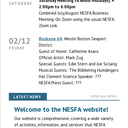
Saturday Meeting to Avoid Holidays). •
SATURDAY
2:00pm to 6:00pm
Combined July/August NESFA Business
Meeting. On Zoom using the usual NESFA
Zoom Link.
02/12
Boskone 64
.
Westin Boston Seaport
District
FRIDAY
Guest of Honor: Catherine Asaro
Official Artist: Mark Zug
Special Guests: Edie Stern and Joe Siclarig
Musical Guests: The Blibbering Humdingers
Hal Clement Science Speaker: ???
NESFA Press Guest: ???
VIEW ALL NEWS
LATEST NEWS
Welcome to the NESFA website!
Our website is comprehensive, covering a wide variety
of activities, information, and services that NESFA