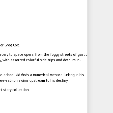
or Greg Cox.
rcery to space opera, from the foggy streets of gaslit
 with assorted colorful side trips and detours in-
de-school kid finds a numerical menace lurking in his
ere-salmon swims upstream to his destiny...
t story collection.