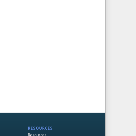
RESOURCES
Resources