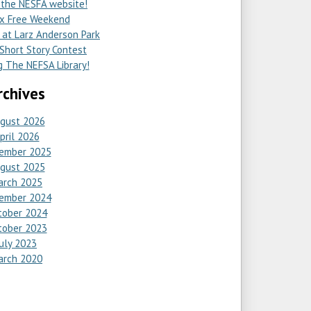
the NESFA website!
x Free Weekend
at Larz Anderson Park
hort Story Contest
 The NEFSA Library!
rchives
gust 2026
pril 2026
ember 2025
gust 2025
arch 2025
ember 2024
tober 2024
tober 2023
July 2023
arch 2020