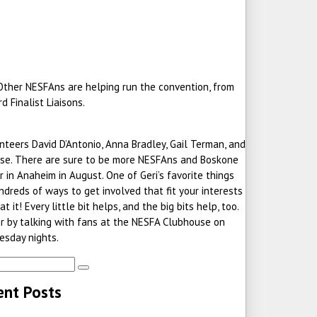
 Other NESFAns are helping run the convention, from
 Finalist Liaisons.
eers David D’Antonio, Anna Bradley, Gail Terman, and
rtise. There are sure to be more NESFAns and Boskone
 in Anaheim in August. One of Geri’s favorite things
ndreds of ways to get involved that fit your interests
 it! Every little bit helps, and the big bits help, too.
or by talking with fans at the NESFA Clubhouse on
sday nights.
ent Posts