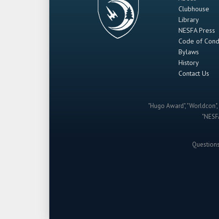
Clubhouse
Library
NESFA Press
Code of Cond
Bylaws
History
Contact Us
"Hugo Award", "Worldcon", 
"NESFA
Question