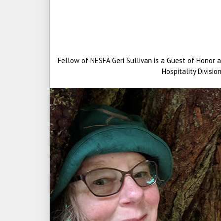
Fellow of NESFA Geri Sullivan is a Guest of Honor 
Hospitality Divisi