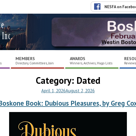
NESFA on Facebo
ce
 Inc.
MEMBERS
AWARDS
RESO
es
Directory, Committees, Join
Winners, Archives, Hugo Lists
Reviews,
Category:
Dated
April 1, 2026
August 2, 2026
Boskone Book: Dubious Pleasures, by Greg Co