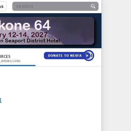
ok
URCES
 Articles, Links
x