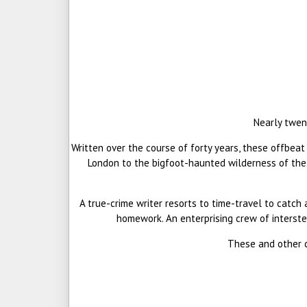
Nearly twen
Written over the course of forty years, these offbeat
London to the bigfoot-haunted wilderness of the W
A true-crime writer resorts to time-travel to catch 
homework. An enterprising crew of interste
These and other cu