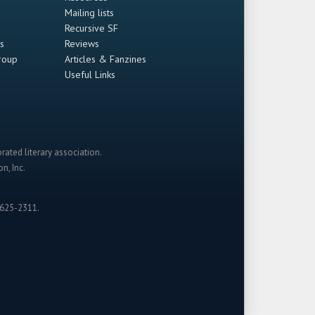
Mailing lists
Recursive SF
s
Reviews
roup
Articles & Fanzines
Useful Links
rated literary association.
n, Inc.
-625-2311.