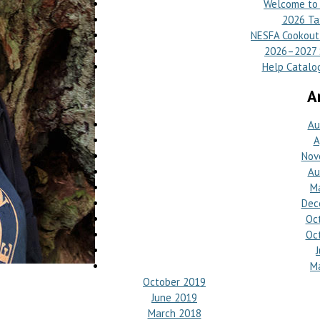
Welcome to 
2026 Ta
NESFA Cookout 
2026–2027 S
Help Catalog
A
Au
A
Nov
Au
M
Dec
Oc
Oc
M
October 2019
June 2019
March 2018