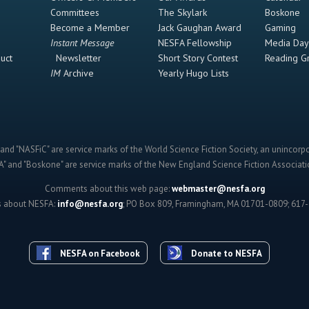
Committees
The Skylark
Boskone
Become a Member
Jack Gaughan Award
Gaming
Instant Message
NESFA Fellowship
Media Day
uct
Newsletter
Short Story Contest
Reading G
IM
Archive
Yearly Hugo Lists
and "NASFiC" are service marks of the World Science Fiction Society, an unincorpo
" and "Boskone" are service marks of the New England Science Fiction Associatio
Comments about this web page:
webmaster@nesfa.org
s about NESFA:
info@nesfa.org
; PO Box 809, Framingham, MA 01701-0809; 617
NESFA on Facebook
Donate to NESFA