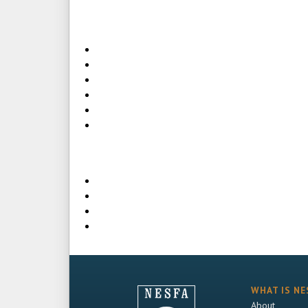
WHAT IS NE
About