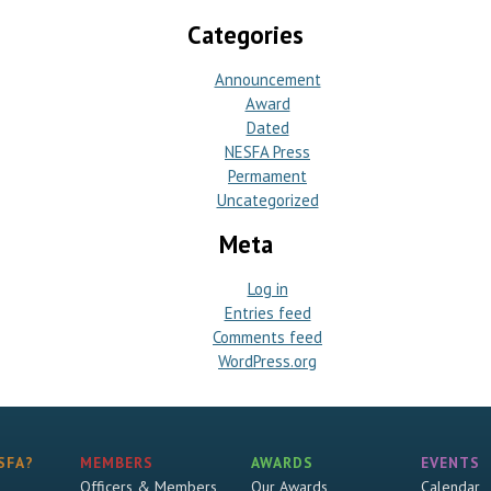
Categories
Announcement
Award
Dated
NESFA Press
Permament
Uncategorized
Meta
Log in
Entries feed
Comments feed
WordPress.org
SFA?
MEMBERS
AWARDS
EVENTS
Officers & Members
Our Awards
Calendar