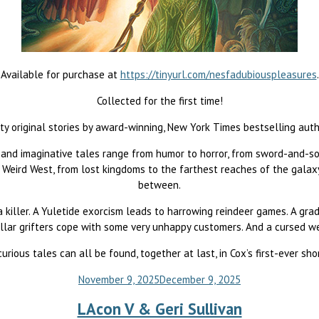
Available for purchase at
https://tinyurl.com/nesfadubiouspleasures
.
Collected for the first time!
ty original stories by award-winning, New York Times bestselling auth
 and imaginative tales range from humor to horror, from sword-and-so
eird West, from lost kingdoms to the farthest reaches of the galaxy,
between.
a killer. A Yuletide exorcism leads to harrowing reindeer games. A gra
llar grifters cope with some very unhappy customers. And a cursed w
rious tales can all be found, together at last, in Cox’s first-ever shor
November 9, 2025
December 9, 2025
LAcon V & Geri Sullivan