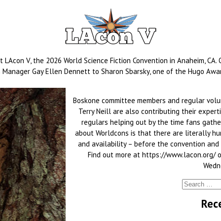
at LAcon V, the 2026 World Science Fiction Convention in Anaheim, CA.
on Manager Gay Ellen Dennett to Sharon Sbarsky, one of the Hugo Award
Boskone committee members and regular volunt
Terry Neill are also contributing their expe
regulars helping out by the time fans gather
about Worldcons is that there are literally hu
and availability – before the convention and at
Find out more at https://www.lacon.org/ 
Wedne
Rec