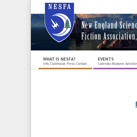
New England Scien
Fiction Association,
WHAT IS NESFA?
EVENTS
Info, Clubhouse, Press, Contact
Calendar, Boskone, Activiti