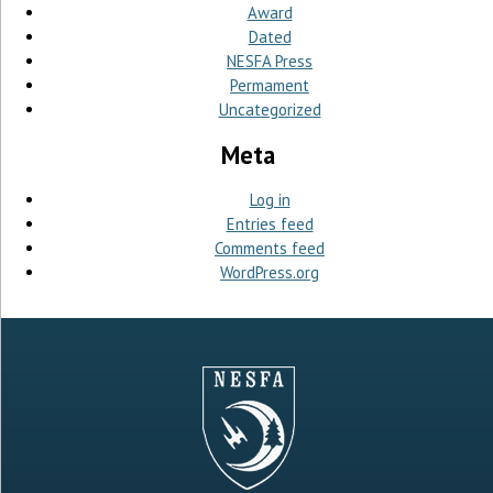
Award
Dated
NESFA Press
Permament
Uncategorized
Meta
Log in
Entries feed
Comments feed
WordPress.org