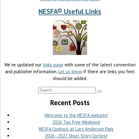
NESFA® Useful Links
We’ve updated our
links page
with some of the latest convention
and publisher information.
Let us know
if there are links you feel
should be added.
Recent Posts
Welcome to the NESFA website!
2026 Tax Free Weekend
NESFA Cookout at Larz Anderson Park
2026–2027 Short Story Contest