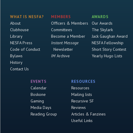
WHAT IS NESFA?
MEMBERS
AWARDS
About
Officers & Members
Our Awards
Clubhouse
Committees
The Skylark
Library
Become a Member
Jack Gaughan Award
NESFA Press
Instant Message
NESFA Fellowship
Code of Conduct
Newsletter
Short Story Contest
Bylaws
IM
Archive
Yearly Hugo Lists
History
Contact Us
EVENTS
RESOURCES
Calendar
Resources
Boskone
Mailing lists
Gaming
Recursive SF
Media Days
Reviews
Reading Group
Articles & Fanzines
Useful Links