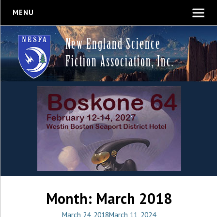
MENU
New England Science
Fiction Association, Inc.
Month:
March 2018
March 24, 2018
March 11, 2024