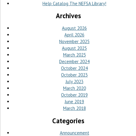
Help Catalog The NEFSA Library!
Archives
August 2026
April 2026
November 2025
August 2025
March 2025
December 2024
October 2024
October 2023
July 2023
March 2020
October 2019
June 2019
March 2018
Categories
Announcement