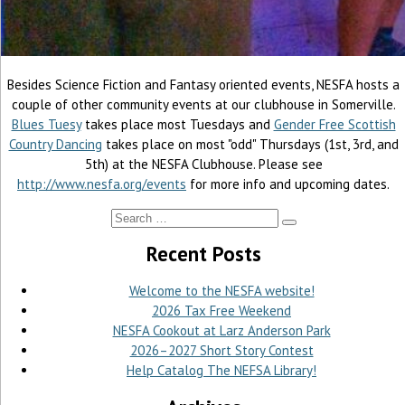
Besides Science Fiction and Fantasy oriented events, NESFA hosts a
couple of other community events at our clubhouse in Somerville.
Blues Tuesy
takes place most Tuesdays and
Gender Free Scottish
Country Dancing
takes place on most "odd" Thursdays (1st, 3rd, and
5th) at the NESFA Clubhouse. Please see
http://www.nesfa.org/events
for more info and upcoming dates.
Recent Posts
Welcome to the NESFA website!
2026 Tax Free Weekend
NESFA Cookout at Larz Anderson Park
2026–2027 Short Story Contest
Help Catalog The NEFSA Library!