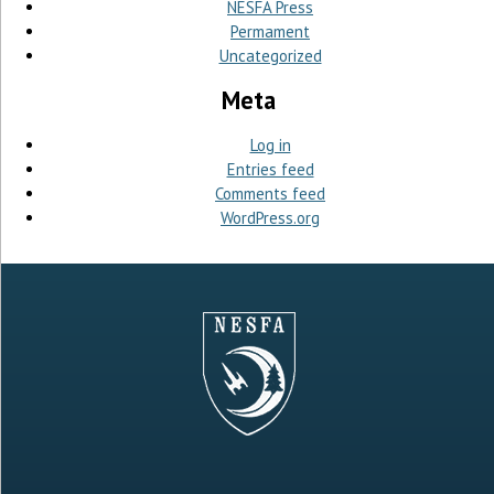
NESFA Press
Permament
Uncategorized
Meta
Log in
Entries feed
Comments feed
WordPress.org