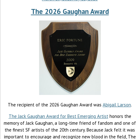
The 2026 Gaughan Award
The recipient of the 2026 Gaughan Award was
Abigail Larson
.
The Jack Gaughan Award for Best Emerging Artist
honors the
memory of Jack Gaughan, a long-time friend of fandom and one of
the finest SF artists of the 20th century. Because Jack felt it was
important to encourage and recognize new blood in the field, The