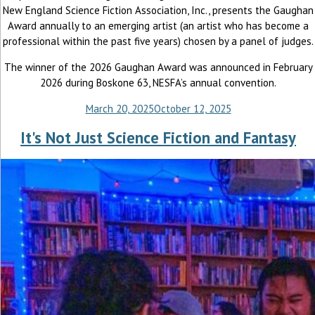
New England Science Fiction Association, Inc., presents the Gaughan
Award annually to an emerging artist (an artist who has become a
professional within the past five years) chosen by a panel of judges.
The winner of the 2026 Gaughan Award was announced in February
2026 during Boskone 63, NESFA’s annual convention.
March 20, 2025
October 12, 2025
It's Not Just Science Fiction and Fantasy