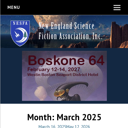
MENU
New England Science
Fiction Association, Inc.
Month:
March 2025
March 16, 2025
May 12, 2026