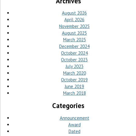
Archives
August 2026
April 2026
November 2025
August 2025
March 2025
December 2024
October 2024
October 2023
July 2023
March 2020
October 2019
June 2019
March 2018
Categories
Announcement
Award
Dated