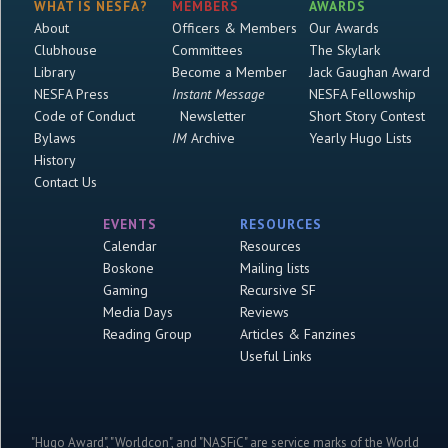
WHAT IS NESFA?
MEMBERS
AWARDS
About
Officers & Members
Our Awards
Clubhouse
Committees
The Skylark
Library
Become a Member
Jack Gaughan Award
NESFA Press
Instant Message
NESFA Fellowship
Code of Conduct
Newsletter
Short Story Contest
Bylaws
IM
Archive
Yearly Hugo Lists
History
Contact Us
EVENTS
RESOURCES
Calendar
Resources
Boskone
Mailing lists
Gaming
Recursive SF
Media Days
Reviews
Reading Group
Articles & Fanzines
Useful Links
"Hugo Award", "Worldcon", and "NASFiC" are service marks of the World