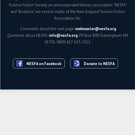
Science Fiction Society, an unincorporated literary association. "NESFA"
and "Boskone" are service marks of the New England Science Fiction
Association, Inc.
Comments about this web page:
webmaster@nesfa.org
Questions about NESFA:
info@nesfa.org
; PO Box 809, Framingham, MA
01701-0809; 617-625-2311.
NESFA on Facebook
Donate to NESFA