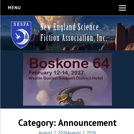
MENU
New England Science
Fiction Association, Inc.
Category:
Announcement
August 2, 2026
August 2, 2026