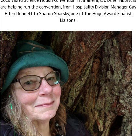
2026 World Science Fiction Convention in Anaheim, CA. Other NESFAn
are helping run the convention, from Hospitality Division Manager Ga
Ellen Dennett to Sharon Sbarsky, one of the Hugo Award Finalist
Liaisons.