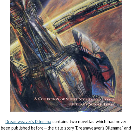
Dreamweaver's Dilemma
contains two novellas which had never
been published before—the title story "Dreamweaver's Dilemma" and