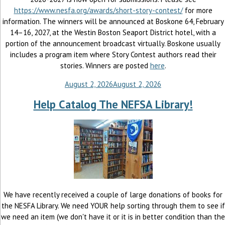
https://www.nesfa.org/awards/short-story-contest/
for more
information. The winners will be announced at Boskone 64, February
14–16, 2027, at the Westin Boston Seaport District hotel, with a
portion of the announcement broadcast virtually. Boskone usually
includes a program item where Story Contest authors read their
stories. Winners are posted
here
.
August 2, 2026
August 2, 2026
Help Catalog The NEFSA Library!
We have recently received a couple of large donations of books for
the NESFA Library. We need YOUR help sorting through them to see if
we need an item (we don't have it or it is in better condition than the