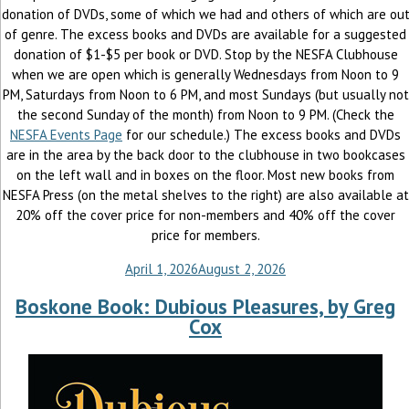
donation of DVDs, some of which we had and others of which are ou
of genre. The excess books and DVDs are available for a suggested
donation of $1-$5 per book or DVD. Stop by the NESFA Clubhouse
when we are open which is generally Wednesdays from Noon to 9
PM, Saturdays from Noon to 6 PM, and most Sundays (but usually not
the second Sunday of the month) from Noon to 9 PM. (Check the
NESFA Events Page
for our schedule.) The excess books and DVDs
are in the area by the back door to the clubhouse in two bookcases
on the left wall and in boxes on the floor. Most new books from
NESFA Press (on the metal shelves to the right) are also available at
20% off the cover price for non-members and 40% off the cover
price for members.
April 1, 2026
August 2, 2026
Boskone Book: Dubious Pleasures, by Greg
Cox