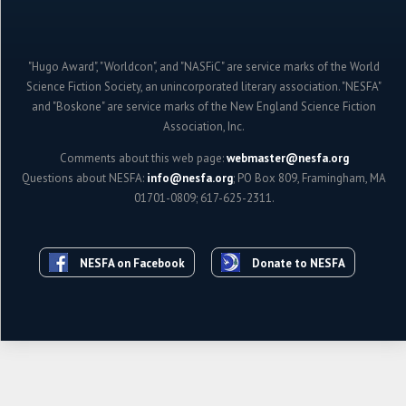
"Hugo Award", "Worldcon", and "NASFiC" are service marks of the World
Science Fiction Society, an unincorporated literary association. "NESFA"
and "Boskone" are service marks of the New England Science Fiction
Association, Inc.
Comments about this web page:
webmaster@nesfa.org
Questions about NESFA:
info@nesfa.org
; PO Box 809, Framingham, MA
01701-0809; 617-625-2311.
NESFA on Facebook
Donate to NESFA