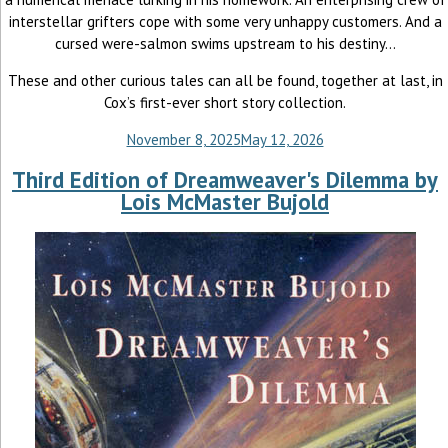
interstellar grifters cope with some very unhappy customers. And a
cursed were-salmon swims upstream to his destiny...
These and other curious tales can all be found, together at last, in
Cox’s first-ever short story collection.
November 8, 2025
May 12, 2026
Third Edition of Dreamweaver's Dilemma by
Lois McMaster Bujold