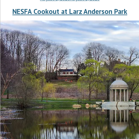
NESFA Cookout at Larz Anderson Park