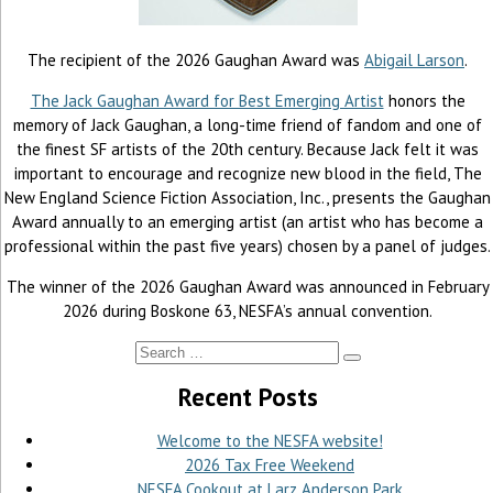
The recipient of the 2026 Gaughan Award was
Abigail Larson
.
The Jack Gaughan Award for Best Emerging Artist
honors the
memory of Jack Gaughan, a long-time friend of fandom and one of
the finest SF artists of the 20th century. Because Jack felt it was
important to encourage and recognize new blood in the field, The
New England Science Fiction Association, Inc., presents the Gaughan
Award annually to an emerging artist (an artist who has become a
professional within the past five years) chosen by a panel of judges.
The winner of the 2026 Gaughan Award was announced in February
2026 during Boskone 63, NESFA’s annual convention.
Recent Posts
Welcome to the NESFA website!
2026 Tax Free Weekend
NESFA Cookout at Larz Anderson Park