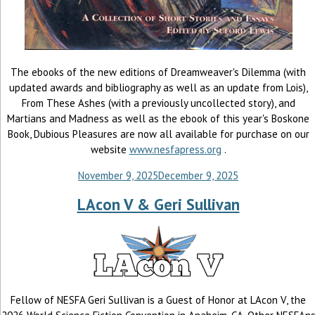
The ebooks of the new editions of Dreamweaver's Dilemma (with
updated awards and bibliography as well as an update from Lois),
From These Ashes (with a previously uncollected story), and
Martians and Madness as well as the ebook of this year's Boskone
Book, Dubious Pleasures are now all available for purchase on our
website
www.nesfapress.org
.
November 9, 2025
December 9, 2025
LAcon V & Geri Sullivan
Fellow of NESFA Geri Sullivan is a Guest of Honor at LAcon V, the