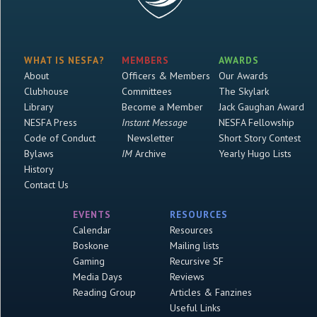
WHAT IS NESFA?
MEMBERS
AWARDS
About
Officers & Members
Our Awards
Clubhouse
Committees
The Skylark
Library
Become a Member
Jack Gaughan Award
NESFA Press
Instant Message
NESFA Fellowship
Code of Conduct
Newsletter
Short Story Contest
Bylaws
IM
Archive
Yearly Hugo Lists
History
Contact Us
EVENTS
RESOURCES
Calendar
Resources
Boskone
Mailing lists
Gaming
Recursive SF
Media Days
Reviews
Reading Group
Articles & Fanzines
Useful Links