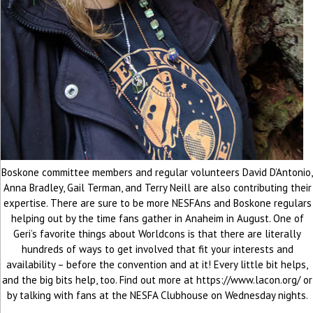
Boskone committee members and regular volunteers David D’Antonio,
Anna Bradley, Gail Terman, and Terry Neill are also contributing their
expertise. There are sure to be more NESFAns and Boskone regulars
helping out by the time fans gather in Anaheim in August. One of
Geri’s favorite things about Worldcons is that there are literally
hundreds of ways to get involved that fit your interests and
availability – before the convention and at it! Every little bit helps,
and the big bits help, too. Find out more at https://www.lacon.org/ or
by talking with fans at the NESFA Clubhouse on Wednesday nights.