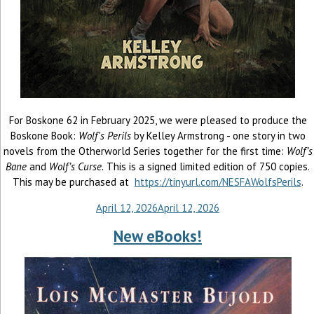
For Boskone 62 in February 2025, we were pleased to produce the
Boskone Book:
Wolf's Perils
by Kelley Armstrong - one story in two
novels from the Otherworld Series together for the first time:
Wolf’s
Bane
and
Wolf’s Curse.
This is a signed limited edition of 750 copies.
This may be purchased at
https://tinyurl.com/NESFAWolfsPerils
.
April 12, 2026
April 12, 2026
New eBooks!