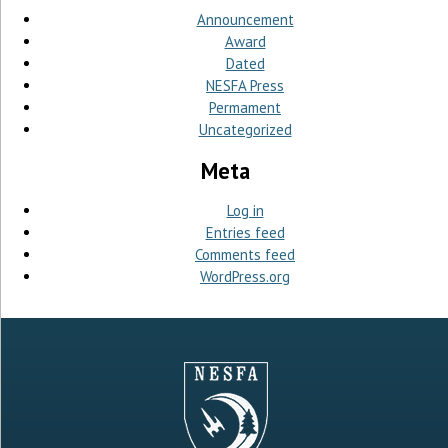
Announcement
Award
Dated
NESFA Press
Permament
Uncategorized
Meta
Log in
Entries feed
Comments feed
WordPress.org