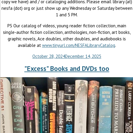
copy we have) and / or cataloging additions. Please email library (at)
nesfa (dot) org or just show up any Wednesday or Saturday between
1 and 5 PM.
PS Our catalog of videos, young reader fiction collection, main
single-author fiction collection, anthologies, non-fiction, art books,
graphic novels, Ace doubles, other doubles, and audiobooks is
available at
www.tinyurl.com/NESFALibraryCatalog
.
October 28, 2024
December 14, 2025
"Excess" Books and DVDs too