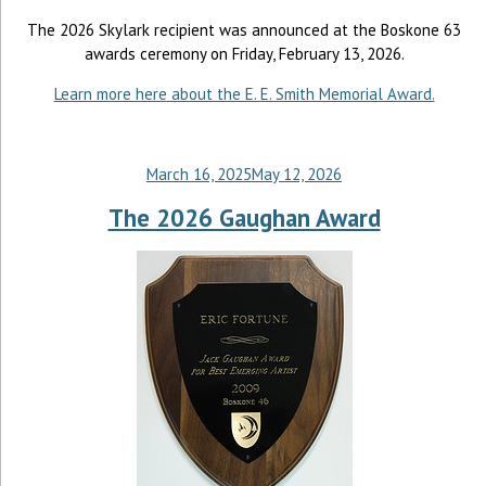
The 2026 Skylark recipient was announced at the Boskone 63
awards ceremony on Friday, February 13, 2026.
Learn more here
about the E. E. Smith Memorial Award.
March 16, 2025
May 12, 2026
The 2026 Gaughan Award