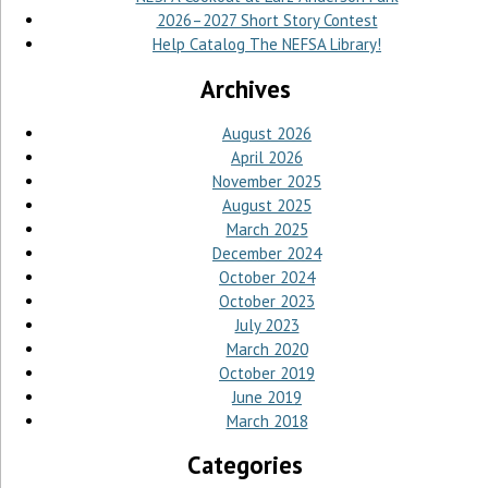
2026–2027 Short Story Contest
Help Catalog The NEFSA Library!
Archives
August 2026
April 2026
November 2025
August 2025
March 2025
December 2024
October 2024
October 2023
July 2023
March 2020
October 2019
June 2019
March 2018
Categories