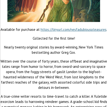
Available for purchase at
https://tinyurl.com/nesfadubiouspleasures
Collected for the first time!
Nearly twenty original stories by award-winning, New York Times
bestselling author Greg Cox.
Written over the course of forty years, these offbeat and imaginative
tales range from humor to horror, from sword-and-sorcery to space
opera, from the foggy streets of gaslit London to the bigfoot-
haunted wilderness of the Weird West, from lost kingdoms to the
farthest reaches of the galaxy, with assorted colorful side trips and
detours in-between.
A true-crime writer resorts to time-travel to catch a killer. A Yuletide
exorcism leads to harrowing reindeer games. A grade-school kid find
a numerical menace lurking in his homework. An enterprising crew of