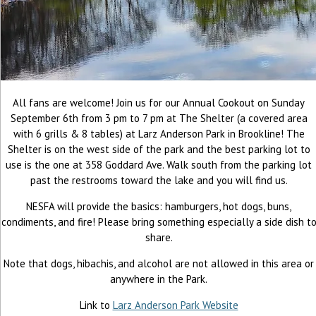
All fans are welcome! Join us for our Annual Cookout on Sunday
September 6th from 3 pm to 7 pm at The Shelter (a covered area
with 6 grills & 8 tables) at Larz Anderson Park in Brookline! The
Shelter is on the west side of the park and the best parking lot to
use is the one at 358 Goddard Ave. Walk south from the parking lot
past the restrooms toward the lake and you will find us.
NESFA will provide the basics: hamburgers, hot dogs, buns,
condiments, and fire! Please bring something especially a side dish t
share.
Note that dogs, hibachis, and alcohol are not allowed in this area or
anywhere in the Park.
Link to
Larz Anderson Park Website