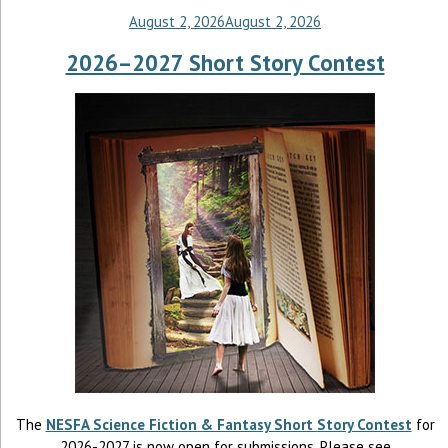
August 2, 2026
August 2, 2026
2026–2027 Short Story Contest
The
NESFA Science Fiction & Fantasy Short Story Contest
for
2026-2027 is now open for submissions. Please see