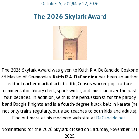
October 5, 2019
May 12, 2026
The 2026 Skylark Award
The 2026 Skylark Award was given to Keith R.A. DeCandido, Boskone
63 Master of Ceremonies.
Keith R.A. DeCandido
has been an author,
editor, teacher, martial artist, critic, Census worker, pop-culture
commentator, library clerk, sportswriter, and musician over the past
four decades. In addition, Keith is the percussionist for the parody
band Boogie Knights and is a fourth-degree black belt in karate (he
not only trains regularly, but also teaches to both kids and adults).
Find out more at his mediocre web site at
DeCandido.net
.
Nominations for the 2026 Skylark closed on Saturday, November 1st,
2025.