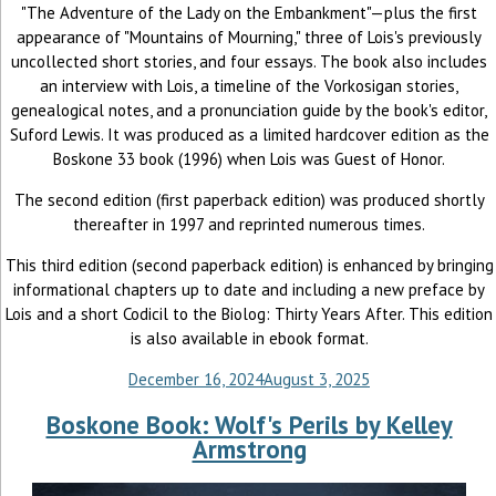
"The Adventure of the Lady on the Embankment"—plus the first
appearance of "Mountains of Mourning," three of Lois's previously
uncollected short stories, and four essays. The book also includes
an interview with Lois, a timeline of the Vorkosigan stories,
genealogical notes, and a pronunciation guide by the book's editor,
Suford Lewis. It was produced as a limited hardcover edition as the
Boskone 33 book (1996) when Lois was Guest of Honor.
The second edition (first paperback edition) was produced shortly
thereafter in 1997 and reprinted numerous times.
This third edition (second paperback edition) is enhanced by bringing
informational chapters up to date and including a new preface by
Lois and a short Codicil to the Biolog: Thirty Years After. This edition
is also available in ebook format.
December 16, 2024
August 3, 2025
Boskone Book: Wolf's Perils by Kelley
Armstrong