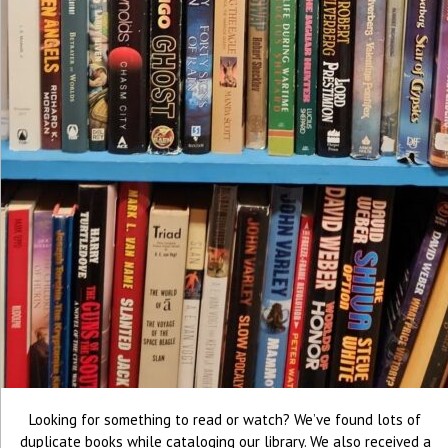
Looking for something to read or watch? We’ve found lots of
duplicate books while cataloging our library. We also received a