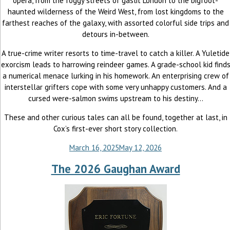
opera, from the foggy streets of gaslit London to the bigfoot-
haunted wilderness of the Weird West, from lost kingdoms to the
farthest reaches of the galaxy, with assorted colorful side trips and
detours in-between.
A true-crime writer resorts to time-travel to catch a killer. A Yuletide
exorcism leads to harrowing reindeer games. A grade-school kid find
a numerical menace lurking in his homework. An enterprising crew of
interstellar grifters cope with some very unhappy customers. And a
cursed were-salmon swims upstream to his destiny...
These and other curious tales can all be found, together at last, in
Cox’s first-ever short story collection.
March 16, 2025
May 12, 2026
The 2026 Gaughan Award