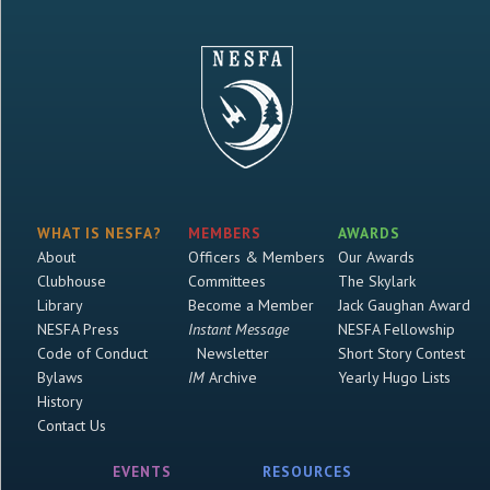
WHAT IS NESFA?
MEMBERS
AWARDS
About
Officers & Members
Our Awards
Clubhouse
Committees
The Skylark
Library
Become a Member
Jack Gaughan Award
NESFA Press
Instant Message
NESFA Fellowship
Code of Conduct
Newsletter
Short Story Contest
Bylaws
IM
Archive
Yearly Hugo Lists
History
Contact Us
EVENTS
RESOURCES