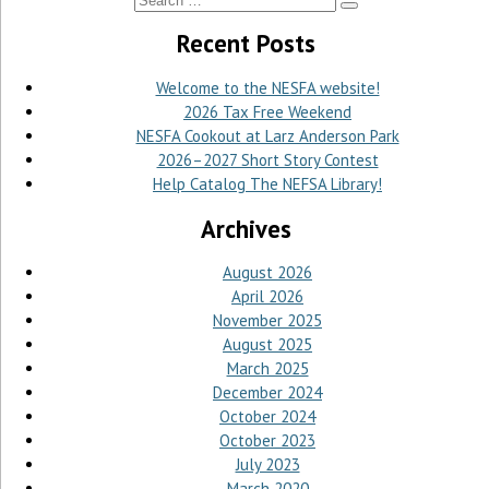
Recent Posts
Welcome to the NESFA website!
2026 Tax Free Weekend
NESFA Cookout at Larz Anderson Park
2026–2027 Short Story Contest
Help Catalog The NEFSA Library!
Archives
August 2026
April 2026
November 2025
August 2025
March 2025
December 2024
October 2024
October 2023
July 2023
March 2020