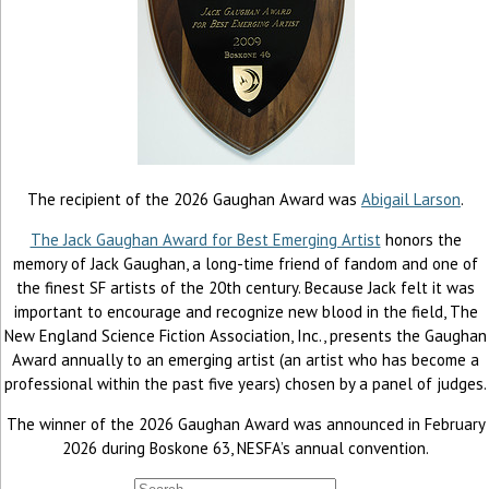
The recipient of the 2026 Gaughan Award was
Abigail Larson
.
The Jack Gaughan Award for Best Emerging Artist
honors the
memory of Jack Gaughan, a long-time friend of fandom and one of
the finest SF artists of the 20th century. Because Jack felt it was
important to encourage and recognize new blood in the field, The
New England Science Fiction Association, Inc., presents the Gaughan
Award annually to an emerging artist (an artist who has become a
professional within the past five years) chosen by a panel of judges.
The winner of the 2026 Gaughan Award was announced in February
2026 during Boskone 63, NESFA’s annual convention.