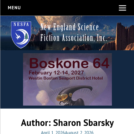
MENU
New England Science
Fiction Association, Inc.
Author:
Sharon Sbarsky
April 1, 2026
August 2, 2026