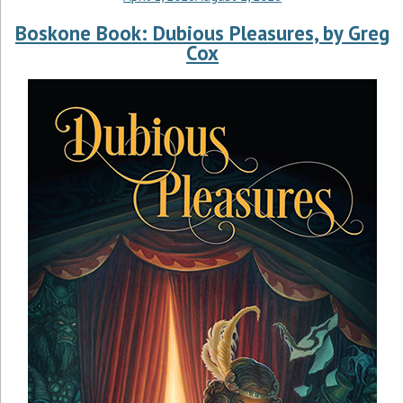
Boskone Book: Dubious Pleasures, by Greg
Cox