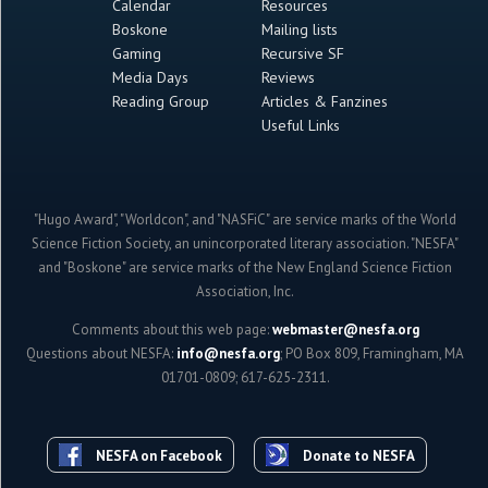
Calendar
Resources
Boskone
Mailing lists
Gaming
Recursive SF
Media Days
Reviews
Reading Group
Articles & Fanzines
Useful Links
"Hugo Award", "Worldcon", and "NASFiC" are service marks of the World
Science Fiction Society, an unincorporated literary association. "NESFA"
and "Boskone" are service marks of the New England Science Fiction
Association, Inc.
Comments about this web page:
webmaster@nesfa.org
Questions about NESFA:
info@nesfa.org
; PO Box 809, Framingham, MA
01701-0809; 617-625-2311.
NESFA on Facebook
Donate to NESFA