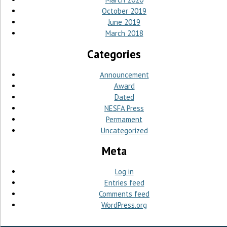
October 2019
June 2019
March 2018
Categories
Announcement
Award
Dated
NESFA Press
Permament
Uncategorized
Meta
Log in
Entries feed
Comments feed
WordPress.org