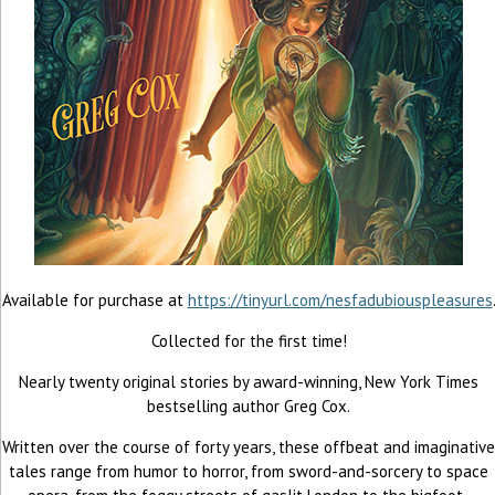
Available for purchase at
https://tinyurl.com/nesfadubiouspleasures
Collected for the first time!
Nearly twenty original stories by award-winning, New York Times
bestselling author Greg Cox.
Written over the course of forty years, these offbeat and imaginative
tales range from humor to horror, from sword-and-sorcery to space