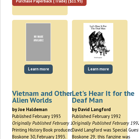
Purchase Paperback (Trade) ($11.95)
Learn more
Learn more
Vietnam and Other
Let's Hear It for the
Alien Worlds
Deaf Man
by Joe Haldeman
by David Langford
Published February 1993
Published February 1992
Originally Published February 1993
Originally Published February 199
Printing History Book produced for
David Langford was Special Gues
Boskone 30, February 1993.
Boskone 29; this fanzine was