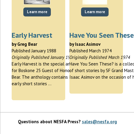
Learn more
Learn more
Early Harvest
Have You Seen These
by Greg Bear
by Isaac Asimov
Published January 1988
Published March 1974
Originally Published January 1988
Originally Published March 1974
Early Harvest is the special anthology
Have You Seen These? is a collec
for Boskone 25 Guest of Honor Greg
of short stories by SF Grand Mast
Bear. The anthology contains two
Isaac Asimov on the occasion of 
early short stories …
Questions about NESFA Press?
sales@nesfa.org