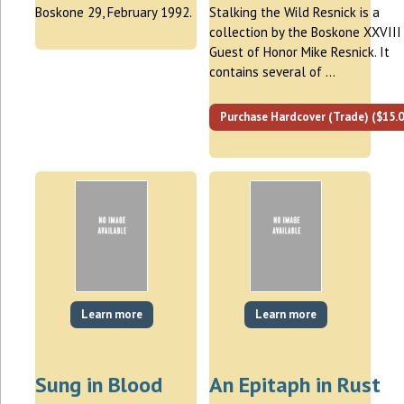
Boskone 29, February 1992.
Stalking the Wild Resnick is a
collection by the Boskone XXVIII
Guest of Honor Mike Resnick. It
contains several of …
Purchase Hardcover (Trade) ($15.0
Learn more
Learn more
Sung in Blood
An Epitaph in Rust