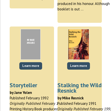
produced in his honour. Although 
booklet is out …
Learn more
Learn more
Storyteller
Stalking the Wild
Resnick
by Jane Yolen
Published February 1992
by Mike Resnick
Originally Published February 1992
Published February 1991
Printing History Book produced for
Originally Published February 199