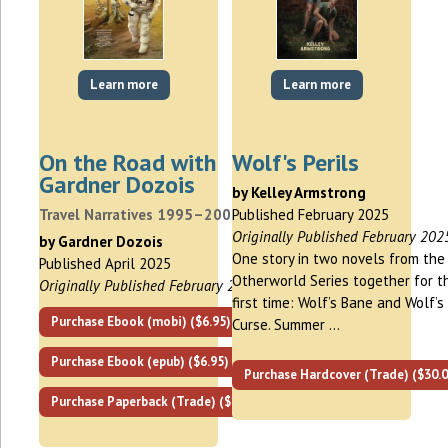
Learn more
Learn more
On the Road with
Wolf's Perils
Gardner Dozois
by Kelley Armstrong
Travel Narratives 1995–2000
Published February 2025
Originally Published February 202
by Gardner Dozois
One story in two novels from the
Published April 2025
Otherworld Series together for t
Originally Published February 2019
first time: Wolf’s Bane and Wolf’s
Purchase Ebook (mobi) ($6.95)
Curse. Summer …
Purchase Ebook (epub) ($6.95)
Purchase Hardcover (Trade) ($30.0
Purchase Paperback (Trade) ($18.95)