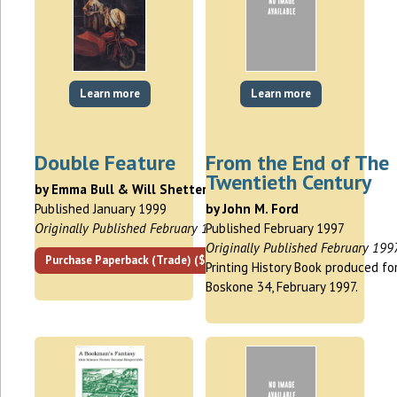
Learn more
Learn more
Double Feature
From the End of The
Twentieth Century
by Emma Bull & Will Shetterly
Published January 1999
by John M. Ford
Originally Published February 1994
Published February 1997
Originally Published February 199
Purchase Paperback (Trade) ($13.00)
Printing History Book produced fo
Boskone 34, February 1997.