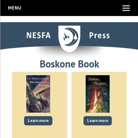
MENU
Boskone Book
Learn more
Learn more