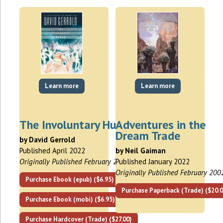
Learn more
Learn more
The Involuntary Human
Adventures in the
Dream Trade
by David Gerrold
Published April 2022
by Neil Gaiman
Originally Published February 2007
Published January 2022
Originally Published February 200
Purchase Ebook (epub) ($6.95)
Purchase Paperback (Trade) ($20.0
Purchase Ebook (mobi) ($6.95)
Purchase Hardcover (Trade) ($27.00)