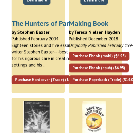
Learn more
Learn more
The Hunters of Pangaea
Making Book
by Stephen Baxter
by Teresa Nielsen Hayden
Published February 2004
Published December 2018
Eighteen stories and five essays by SF
Originally Published February 199
writer Stephen Baxter---best known
Purchase Ebook (mobi) ($6.95)
for his rigorous care in creating
settings and his …
Purchase Ebook (epub) ($6.95)
Purchase Hardcover (Trade) ($25.00)
Purchase Paperback (Trade) ($14.0