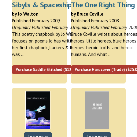
Sibyls & Spaceships
The One Right Thing
by Jo Walton
by Bruce Coville
Published February 2009
Published February 2008
Originally Published February 2009
Originally Published February 200
This poetry chapbook by Jo Walton
Bruce Coville writes about heroes
focuses on poems Jo has written since
heroes, little heroes, blue heroes,
her first chapbook, Lurkers & Muses,
heroes, heroic trolls, and heroic
was …
humans. And what …
Purchase Saddle Stitched ($12.00)
Purchase Hardcover (Trade) ($25.0
Learn more
Learn more