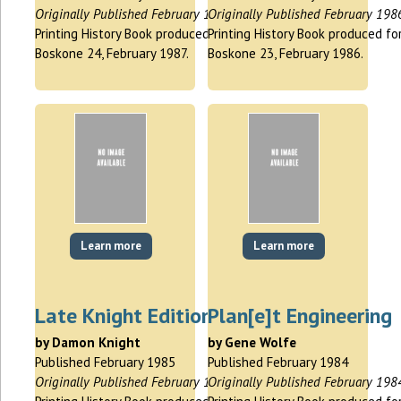
Originally Published February 1987
Originally Published February 198
Printing History Book produced for
Printing History Book produced fo
Boskone 24, February 1987.
Boskone 23, February 1986.
Learn more
Learn more
Late Knight Edition
Plan[e]t Engineering
by Damon Knight
by Gene Wolfe
Published February 1985
Published February 1984
Originally Published February 1985
Originally Published February 198