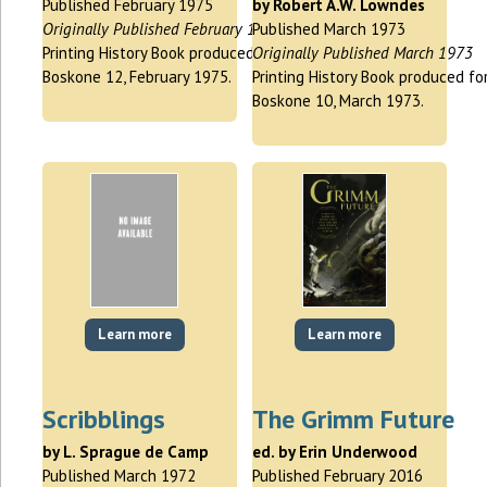
Published February 1975
by Robert A.W. Lowndes
Originally Published February 1975
Published March 1973
Printing History Book produced for
Originally Published March 1973
Boskone 12, February 1975.
Printing History Book produced fo
Boskone 10, March 1973.
Learn more
Learn more
Scribblings
The Grimm Future
by L. Sprague de Camp
ed. by Erin Underwood
Published March 1972
Published February 2016