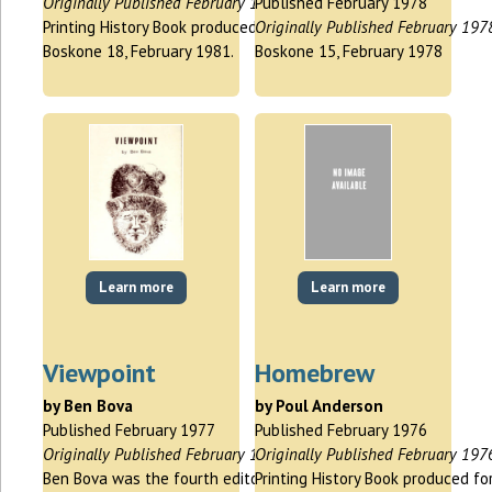
Originally Published February 1981
Published February 1978
Printing History Book produced for
Originally Published February 197
Boskone 18, February 1981.
Boskone 15, February 1978
Learn more
Learn more
Viewpoint
Homebrew
by Ben Bova
by Poul Anderson
Published February 1977
Published February 1976
Originally Published February 1977
Originally Published February 197
Ben Bova was the fourth editor of
Printing History Book produced fo