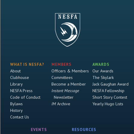
WHAT IS NESFA?
MEMBERS
AWARDS
About
Officers & Members
Our Awards
Clubhouse
Committees
The Skylark
Library
Become a Member
Jack Gaughan Award
NESFA Press
Instant Message
NESFA Fellowship
Code of Conduct
Newsletter
Short Story Contest
Bylaws
IM
Archive
Yearly Hugo Lists
History
Contact Us
EVENTS
RESOURCES