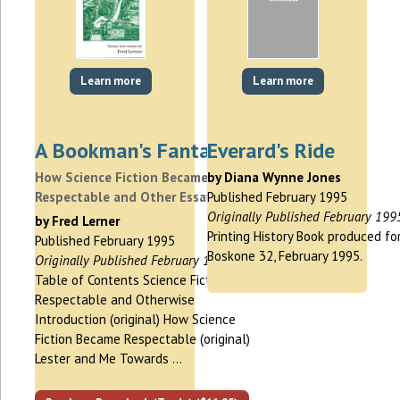
Learn more
Learn more
A Bookman's Fantasy
Everard's Ride
How Science Fiction Became
by Diana Wynne Jones
Respectable and Other Essays
Published February 1995
Originally Published February 199
by Fred Lerner
Printing History Book produced fo
Published February 1995
Boskone 32, February 1995.
Originally Published February 1995
Table of Contents Science Fiction,
Respectable and Otherwise
Introduction (original) How Science
Fiction Became Respectable (original)
Lester and Me Towards …