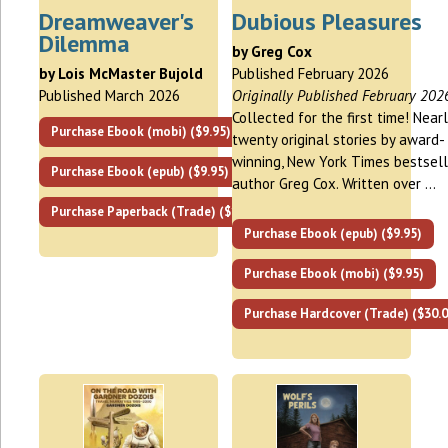
Dreamweaver's
Dubious Pleasures
Dilemma
by Greg Cox
by Lois McMaster Bujold
Published February 2026
Published March 2026
Originally Published February 202
Collected for the first time! Nearl
Purchase Ebook (mobi) ($9.95)
twenty original stories by award-
winning, New York Times bestsell
Purchase Ebook (epub) ($9.95)
author Greg Cox. Written over …
Purchase Paperback (Trade) ($17.00)
Purchase Ebook (epub) ($9.95)
Purchase Ebook (mobi) ($9.95)
Purchase Hardcover (Trade) ($30.0