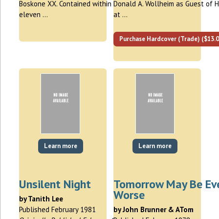
Boskone XX. Contained within are
Donald A. Wollheim as Guest of 
eleven …
at …
Purchase Hardcover (Trade) ($13.0
Learn more
Learn more
Unsilent Night
Tomorrow May Be Ev
Worse
by Tanith Lee
Published February 1981
by John Brunner & ATom