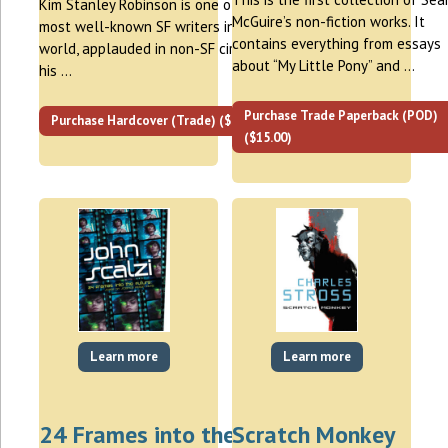
Kim Stanley Robinson is one of the
McGuire’s non-fiction works. It
most well-known SF writers in the
contains everything from essays
world, applauded in non-SF circles for
about “My Little Pony” and …
his …
Purchase Trade Paperback (POD)
Purchase Hardcover (Trade) ($30.00)
($15.00)
Learn more
Learn more
24 Frames into the
Scratch Monkey