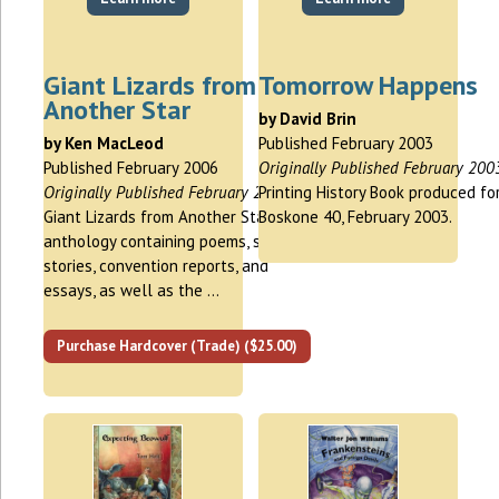
Giant Lizards from
Tomorrow Happens
Another Star
by David Brin
by Ken MacLeod
Published February 2003
Published February 2006
Originally Published February 200
Originally Published February 2006
Printing History Book produced fo
Giant Lizards from Another Star is an
Boskone 40, February 2003.
anthology containing poems, short
stories, convention reports, and
essays, as well as the …
Purchase Hardcover (Trade) ($25.00)