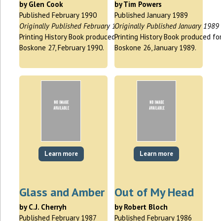
by Glen Cook
by Tim Powers
Published February 1990
Published January 1989
Originally Published February 1990
Originally Published January 1989
Printing History Book produced for
Printing History Book produced fo
Boskone 27, February 1990.
Boskone 26, January 1989.
Learn more
Learn more
Glass and Amber
Out of My Head
by C.J. Cherryh
by Robert Bloch
Published February 1987
Published February 1986