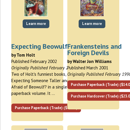
Learn more
Learn more
Expecting Beowulf
Frankensteins and
Foreign Devils
by Tom Holt
Published February 2002
by Walter Jon Williams
Originally Published February 2002
Published March 2001
Two of Holt's funniest books,
Originally Published February 199
Expecting Someone Taller and Who's
Purchase Paperback (Trade) ($14.0
Afraid of Beowulf? in a single trade
paperback volume. It …
Purchase Hardcover (Trade) ($23.0
Purchase Paperback (Trade) ($16.00)