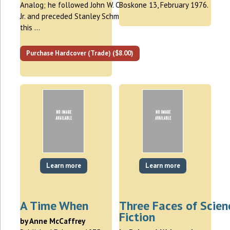
Analog; he followed John W. Campbell,
Boskone 13, February 1976.
Jr. and preceded Stanley Schmidt. In
this …
Purchase Hardcover (Trade) ($8.00)
Learn more
Learn more
A Time When
Three Faces of Scien
Fiction
by Anne McCaffrey