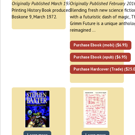
Originally Published March 1972
Originally Published February 201
Printing History Book produced for
Blending fresh new science fictio
Boskone 9, March 1972.
with a futuristic dash of magic, 
Grimm Future is a unique antholo
reimagined …
Purchase Ebook (mobi) ($6.95)
Purchase Ebook (epub) ($6.95)
Purchase Hardcover (Trade) ($25.0