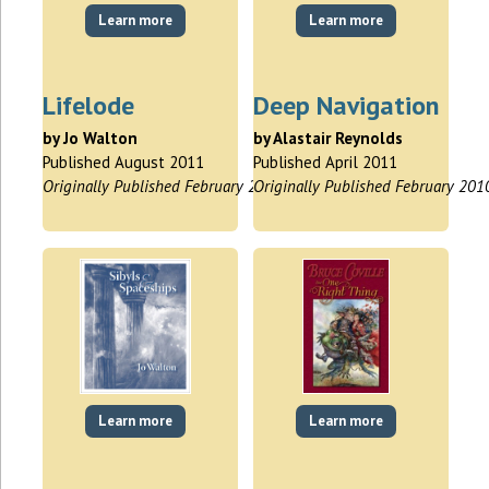
Learn more
Learn more
Lifelode
Deep Navigation
by Jo Walton
by Alastair Reynolds
Published August 2011
Published April 2011
Originally Published February 2009
Originally Published February 201
Learn more
Learn more