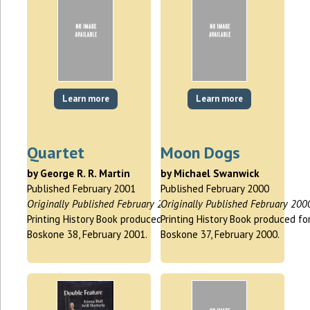
Learn more
Learn more
Quartet
Moon Dogs
by George R. R. Martin
by Michael Swanwick
Published February 2001
Published February 2000
Originally Published February 2001
Originally Published February 200
Printing History Book produced for
Printing History Book produced fo
Boskone 38, February 2001.
Boskone 37, February 2000.