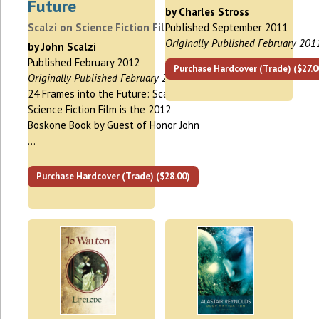
Future
by Charles Stross
Scalzi on Science Fiction Film
Published September 2011
Originally Published February 201
by John Scalzi
Published February 2012
Purchase Hardcover (Trade) ($27.0
Originally Published February 2012
24 Frames into the Future: Scalzi on
Science Fiction Film is the 2012
Boskone Book by Guest of Honor John
…
Purchase Hardcover (Trade) ($28.00)