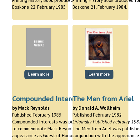
Printing History Book produced for
Printing History Book produced fo
Boskone 22, February 1985.
Boskone 21, February 1984.
Learn more
Learn more
Compounded Interests
The Men from Ariel
by Mack Reynolds
by Donald A. Wollheim
Published February 1983
Published February 1982
Compounded Interests was published
Originally Published February 198
to commemorate Mack Reynolds
The Men from Ariel was publishe
appearance as Guest of Honor at
conjunction with the appearance