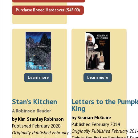
Purchase Boxed Hardcover ($45.00)
Learn more
Learn more
Stan's Kitchen
Letters to the Pumpk
King
A Robinson Reader
by Seanan McGuire
by Kim Stanley Robinson
Published February 2014
Published February 2020
Originally Published February 201
Originally Published February 2020
This is the first collection of Se