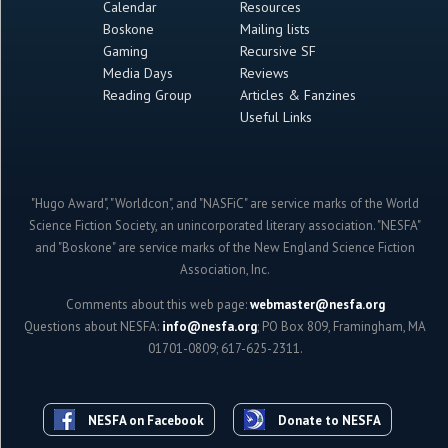
Calendar
Resources
Boskone
Mailing lists
Gaming
Recursive SF
Media Days
Reviews
Reading Group
Articles & Fanzines
Useful Links
"Hugo Award", "Worldcon", and "NASFiC" are service marks of the World
Science Fiction Society, an unincorporated literary association. "NESFA"
and "Boskone" are service marks of the New England Science Fiction
Association, Inc.
Comments about this web page:
webmaster@nesfa.org
Questions about NESFA:
info@nesfa.org
; PO Box 809, Framingham, MA
01701-0809; 617-625-2311.
NESFA on Facebook
Donate to NESFA